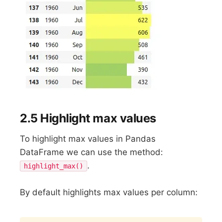
2.5 Highlight max values
To highlight max values in Pandas
DataFrame we can use the method:
.
highlight_max()
By default highlights max values per column: