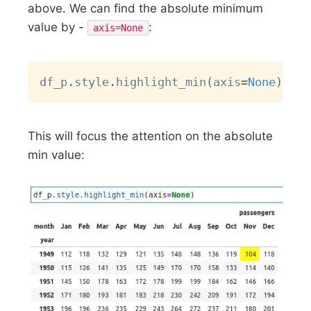
above. We can find the absolute minimum
value by -
:
axis=None
Copy
df_p
.
style
.
highlight_min
(
axis
=
None
)
This will focus the attention on the absolute
min value: