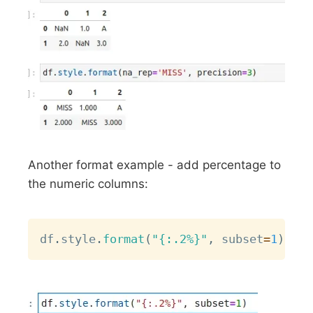
Another format example - add percentage to
the numeric columns:
Copy
df
.
style
.
format
(
"{:.2%}"
,
 subset
=
1
)