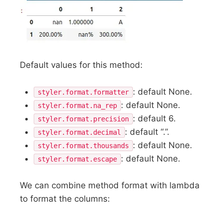
Default values for this method:
: default None.
styler.format.formatter
: default None.
styler.format.na_rep
: default 6.
styler.format.precision
: default “.”.
styler.format.decimal
: default None.
styler.format.thousands
: default None.
styler.format.escape
We can combine method format with lambda
to format the columns: