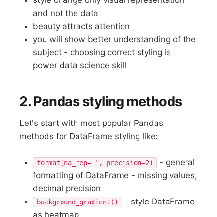
and not the data
beauty attracts attention
you will show better understanding of the
subject - choosing correct styling is
power data science skill
2. Pandas styling methods
Let's start with most popular Pandas
methods for DataFrame styling like:
- general
format(na_rep='', precision=2)
formatting of DataFrame - missing values,
decimal precision
- style DataFrame
background_gradient()
as heatmap