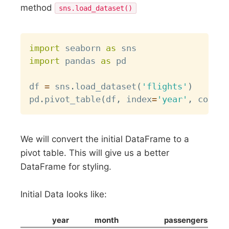
method
sns.load_dataset()
Copy
import
 seaborn 
as
import
 pandas 
as
 pd

df 
=
 sns
.
load_dataset
(
'flights'
)
pd
.
pivot_table
(
df
,
 index
=
'year'
,
 column
We will convert the initial DataFrame to a
pivot table. This will give us a better
DataFrame for styling.
Initial Data looks like:
year
month
passengers