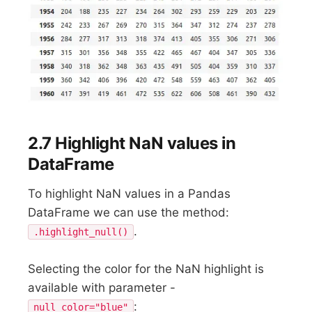
2.7 Highlight NaN values in
DataFrame
To highlight NaN values in a Pandas
DataFrame we can use the method:
.
.highlight_null()
Selecting the color for the NaN highlight is
available with parameter -
:
null_color="blue"