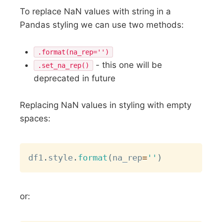
To replace NaN values with string in a
Pandas styling we can use two methods:
.format(na_rep='')
- this one will be
.set_na_rep()
deprecated in future
Replacing NaN values in styling with empty
spaces:
Copy
df1
.
style
.
format
(
na_rep
=
''
)
or: