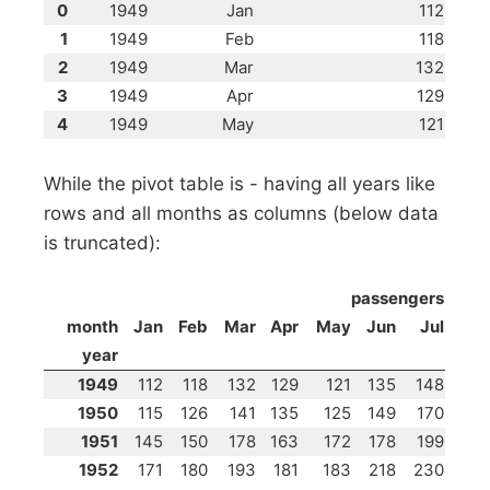
0
1949
Jan
112
1
1949
Feb
118
2
1949
Mar
132
3
1949
Apr
129
4
1949
May
121
While the pivot table is - having all years like
rows and all months as columns (below data
is truncated):
passengers
month
Jan
Feb
Mar
Apr
May
Jun
Jul
year
1949
112
118
132
129
121
135
148
1950
115
126
141
135
125
149
170
1951
145
150
178
163
172
178
199
1952
171
180
193
181
183
218
230