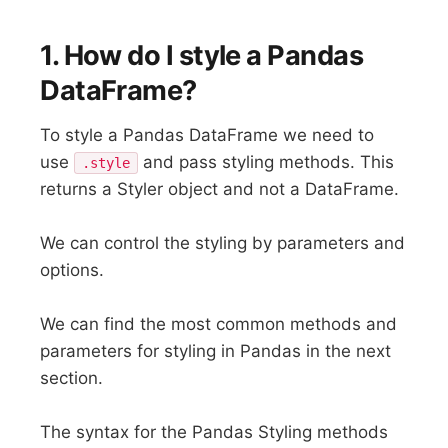
1. How do I style a Pandas
DataFrame?
To style a Pandas DataFrame we need to
use
and pass styling methods. This
.style
returns a Styler object and not a DataFrame.
We can control the styling by parameters and
options.
We can find the most common methods and
parameters for styling in Pandas in the next
section.
The syntax for the Pandas Styling methods