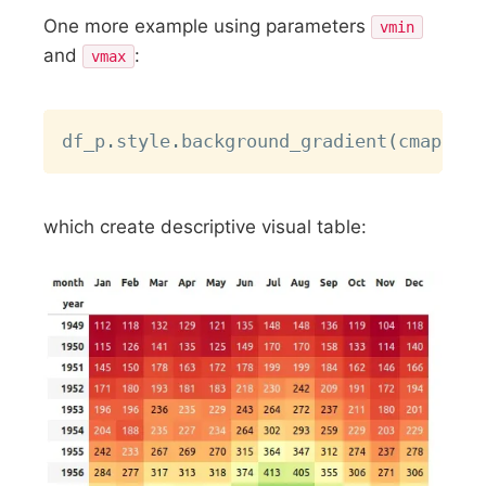
One more example using parameters
vmin
and
:
vmax
Copy
df_p
.
style
.
background_gradient
(
cmap 
=
"
which create descriptive visual table: