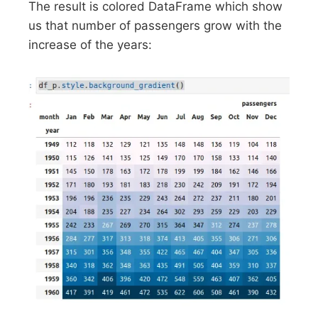
The result is colored DataFrame which show
us that number of passengers grow with the
increase of the years: