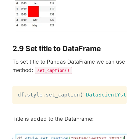
2.9 Set title to DataFrame
To set title to Pandas DataFrame we can use
method:
set_caption()
Copy
df
.
style
.
set_caption
(
"DataScientYst 202
Title is added to the DataFrame: