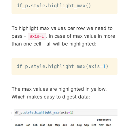
Copy
df_p
.
style
.
highlight_max
(
)
To highlight max values per row we need to
pass -
. In case of max value in more
axis=1
than one cell - all will be highlighted:
Copy
df_p
.
style
.
highlight_max
(
axis
=
1
)
The max values are highlighted in yellow.
Which makes easy to digest data: