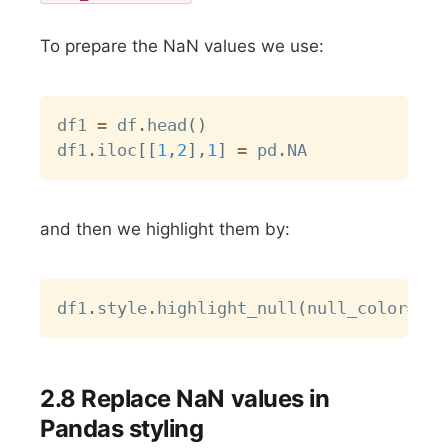
To prepare the NaN values we use:
Copy
df1 
=
 df
.
head
(
)
df1
.
iloc
[
[
1
,
2
]
,
1
]
=
 pd
.
and then we highlight them by:
Copy
df1
.
style
.
highlight_null
(
null_color
=
"re
2.8 Replace NaN values in
Pandas styling