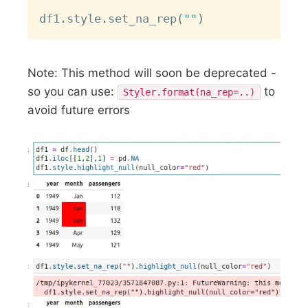
Copy
df1
.
style
.
set_na_rep
(
""
)
Note: This method will soon be deprecated -
so you can use:
to
Styler.format(na_rep=..)
avoid future errors