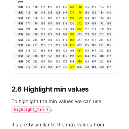
2.6 Highlight min values
To highlight the min values we can use:
.
highlight_min()
It's pretty similar to the max values from