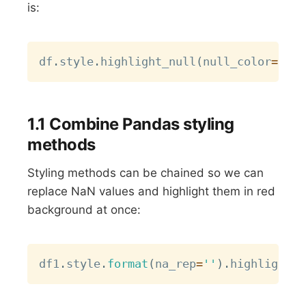
is:
Copy
df
.
style
.
highlight_null
(
null_color
=
"blu
1.1 Combine Pandas styling
methods
Styling methods can be chained so we can
replace NaN values and highlight them in red
background at once:
Copy
df1
.
style
.
format
(
na_rep
=
''
)
.
highlight_n