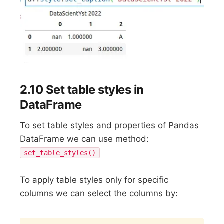
2.10 Set table styles in
DataFrame
To set table styles and properties of Pandas
DataFrame we can use method:
set_table_styles()
To apply table styles only for specific
columns we can select the columns by:
Copy