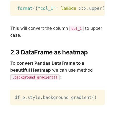
Copy
.
format
(
{
"col_1"
:
lambda
 x
:
x
.
upper
(
)
}
)
This will convert the column
to upper
col_1
case.
2.3 DataFrame as heatmap
To
convert Pandas DataFrame to a
beautiful Heatmap
we can use method
:
.background_gradient()
Copy
df_p
.
style
.
background_gradient
(
)