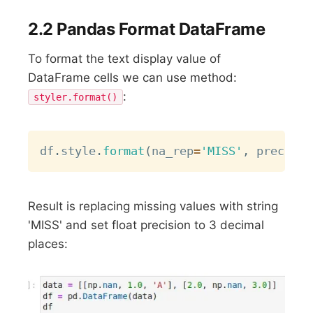
2.2 Pandas Format DataFrame
To format the text display value of
DataFrame cells we can use method:
:
styler.format()
Copy
df
.
style
.
format
(
na_rep
=
'MISS'
,
 precisio
Result is replacing missing values with string
'MISS' and set float precision to 3 decimal
places: