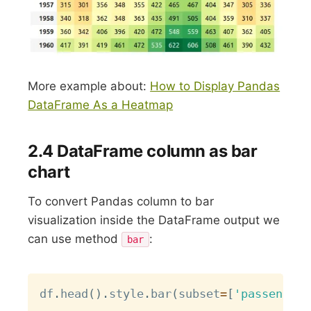
More example about:
How to Display Pandas
DataFrame As a Heatmap
2.4 DataFrame column as bar
chart
To convert Pandas column to bar
visualization inside the DataFrame output we
can use method
:
bar
Copy
df
.
head
(
)
.
style
.
bar
(
subset
=
[
'passengers