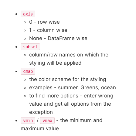
axis
0 - row wise
1 - column wise
None - DataFrame wise
subset
column/row names on which the
styling will be applied
cmap
the color scheme for the styling
examples - summer, Greens, ocean
to find more options - enter wrong
value and get all options from the
exception
/
- the minimum and
vmin
vmax
maximum value