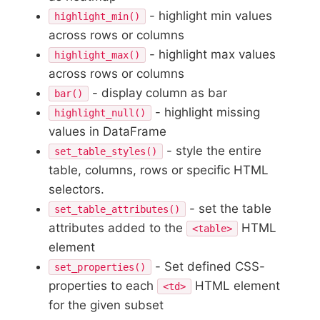
- highlight min values
highlight_min()
across rows or columns
- highlight max values
highlight_max()
across rows or columns
- display column as bar
bar()
- highlight missing
highlight_null()
values in DataFrame
- style the entire
set_table_styles()
table, columns, rows or specific HTML
selectors.
- set the table
set_table_attributes()
attributes added to the
HTML
<table>
element
- Set defined CSS-
set_properties()
properties to each
HTML element
<td>
for the given subset