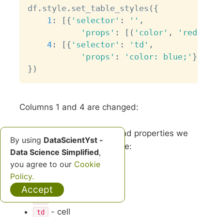
df
.
style
.
set_table_styles
(
{
1
:
[
{
'selector'
:
''
,
'props'
:
[
(
'color'
,
'red'
)
]
}
4
:
[
{
'selector'
:
'td'
,
'props'
:
'color: blue;'
}
]
}
)
Columns 1 and 4 are changed:
To apply new table style and properties we
By using
DataScientYst -
can use HTML selectors like:
Data Science Simplified
,
you agree to our
Cookie
- select all
*
Policy.
- header
th
Accept
- row
tr
- cell
td