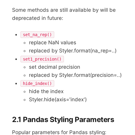
Some methods are still available by will be
deprecated in future:
set_na_rep()
replace NaN values
replaced by Styler.format(na_rep=..)
set1_precision()
set decimal precision
replaced by Styler.format(precision=..)
hide_index()
hide the index
Styler.hide(axis='index')
2.1 Pandas Styling Parameters
Popular parameters for Pandas styling: