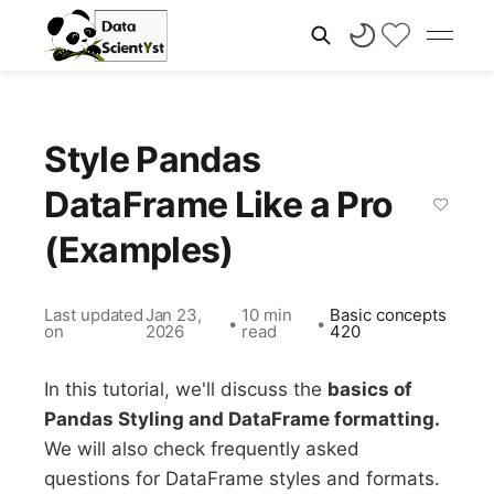
Style Pandas
DataFrame Like a Pro
(Examples)
Last updated
Jan 23,
10 min
Basic concepts
•
•
on
2026
read
420
In this tutorial, we'll discuss the
basics of
Pandas Styling and DataFrame formatting.
We will also check frequently asked
questions for DataFrame styles and formats.