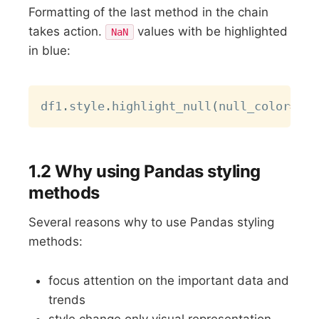
Formatting of the last method in the chain
takes action.
values with be highlighted
NaN
in blue:
Copy
df1
.
style
.
highlight_null
(
null_color
=
"re
1.2 Why using Pandas styling
methods
Several reasons why to use Pandas styling
methods:
focus attention on the important data and
trends
style change only visual representation