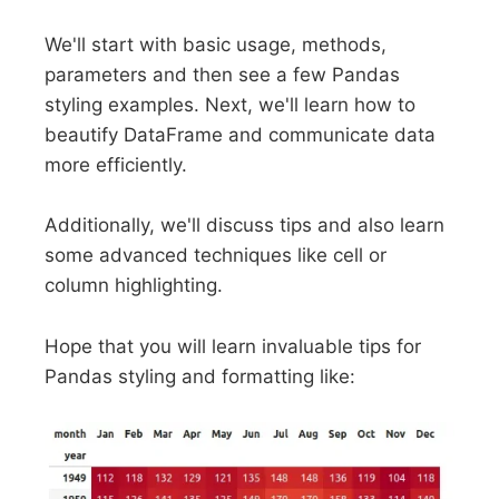
We'll start with basic usage, methods,
parameters and then see a few Pandas
styling examples. Next, we'll learn how to
beautify DataFrame and communicate data
more efficiently.
Additionally, we'll discuss tips and also learn
some advanced techniques like cell or
column highlighting.
Hope that you will learn invaluable tips for
Pandas styling and formatting like: