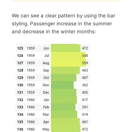
We can see a clear pattern by using the bar
styling. Passenger increase in the summer
and decrease in the winter months: