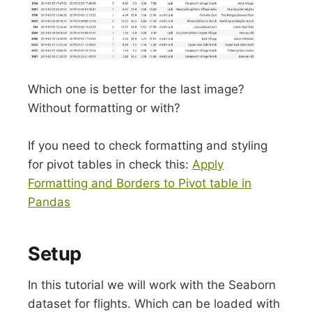
Which one is better for the last image?
Without formatting or with?
If you need to check formatting and styling
for pivot tables in check this:
Apply
Formatting and Borders to Pivot table in
Pandas
Setup
In this tutorial we will work with the Seaborn
dataset for flights. Which can be loaded with