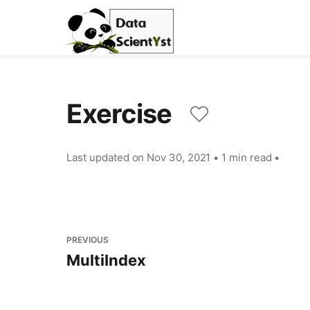
Exercise
Last updated on
Nov 30, 2021
•
1 min read
•
PREVIOUS
MultiIndex