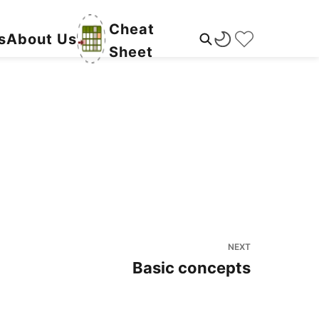
Cheat
s
About Us
Sheet
NEXT
Basic concepts