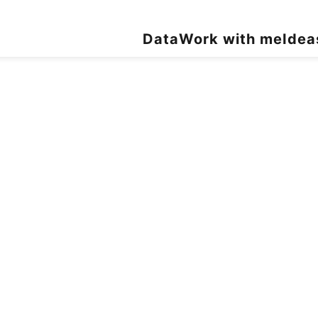
Data
Work with me
Idea