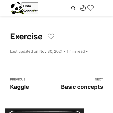
Exercise
Last updated on
Nov 30, 2021
•
1 min read
•
PREVIOUS
NEXT
Kaggle
Basic concepts