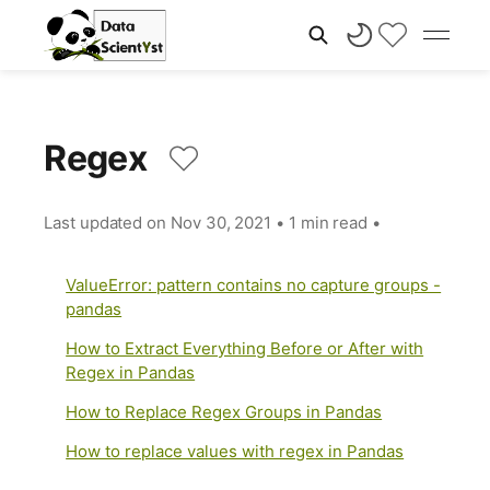
Regex
Last updated on
Nov 30, 2021
•
1 min read
•
ValueError: pattern contains no capture groups -
pandas
How to Extract Everything Before or After with
Regex in Pandas
How to Replace Regex Groups in Pandas
How to replace values with regex in Pandas