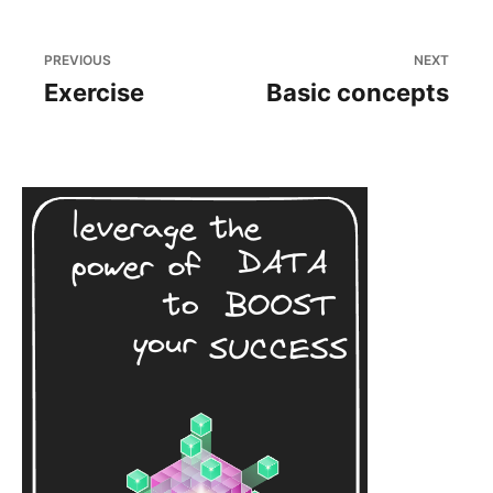
PREVIOUS
NEXT
Exercise
Basic concepts