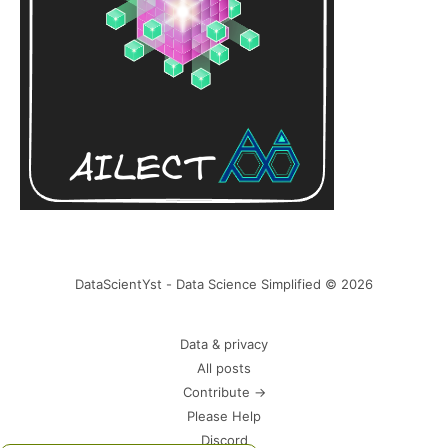
DataScientYst - Data Science Simplified © 2026
Data & privacy
All posts
Contribute →
Please Help
Discord