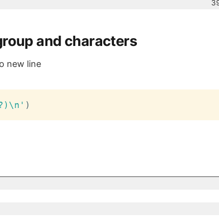
39
group and characters
o new line
?)\n'
)