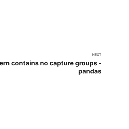
NEXT
tern contains no capture groups -
pandas