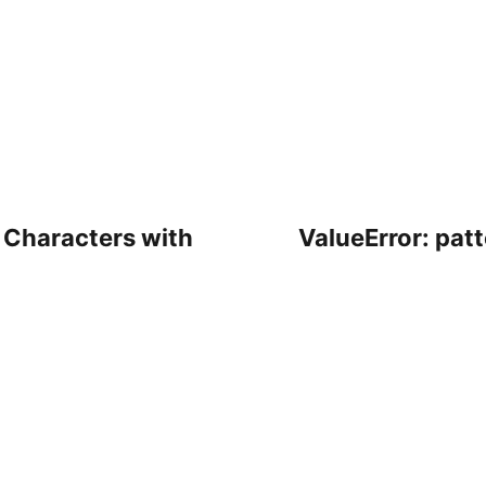
 Characters with
ValueError: pat