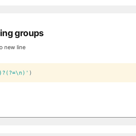
ing groups
o new line
)?(?=\n)'
)