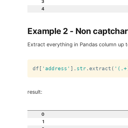
3
4
Example 2 - Non captchar
Extract everything in Pandas column up t
df
[
'address'
]
.
str
.
extract
(
'(.+
result:
0
1