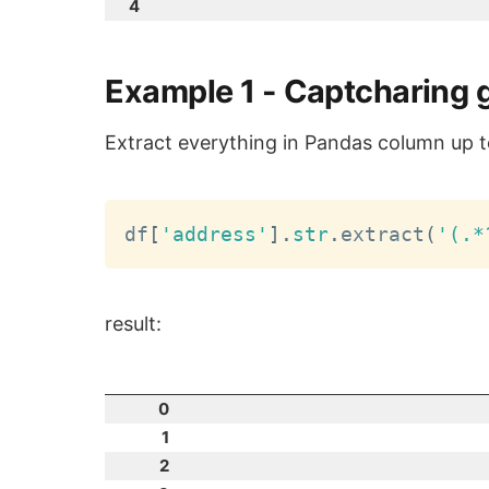
4
Example 1 - Captcharing 
Extract everything in Pandas column up t
df
[
'address'
]
.
str
.
extract
(
'(.*
result:
0
1
2