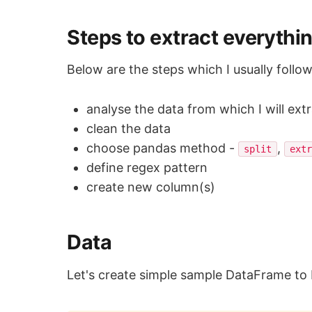
Steps to extract everythin
Below are the steps which I usually follo
analyse the data from which I will ext
clean the data
choose pandas method -
,
split
ext
define regex pattern
create new column(s)
Data
Let's create simple sample DataFrame to 