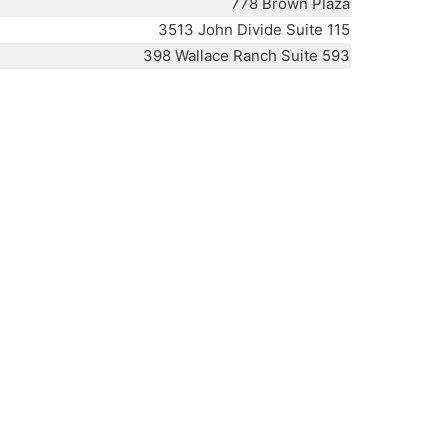
778 Brown Plaza
3513 John Divide Suite 115
398 Wallace Ranch Suite 593