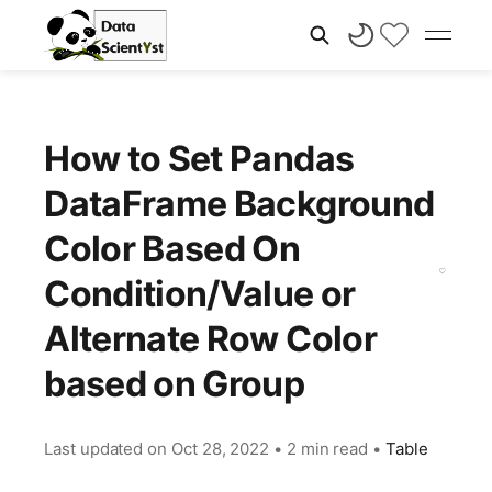
How to Set Pandas
DataFrame Background
Color Based On
Condition/Value or
Alternate Row Color
based on Group
Last updated on
Oct 28, 2022
•
2 min read
•
Table