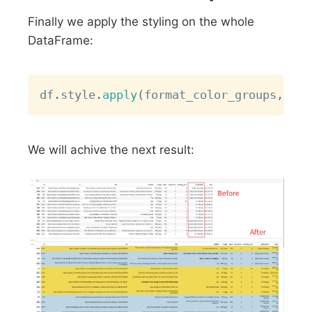
Finally we apply the styling on the whole
DataFrame:
Copy
df
.
style
.
apply
(
format_color_groups
,
 axi
We will achive the next result: