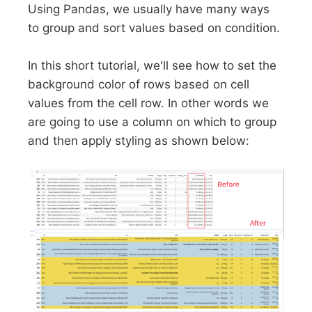
Using Pandas, we usually have many ways
to group and sort values based on condition.
In this short tutorial, we'll see how to set the
background color of rows based on cell
values from the cell row. In other words we
are going to use a column on which to group
and then apply styling as shown below: