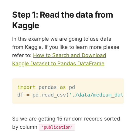
Step 1: Read the data from
Kaggle
In this example we are going to use data
from Kaggle. If you like to learn more please
refer to:
How to Search and Download
Kaggle Dataset to Pandas DataFrame
Copy
import
 pandas 
as
 pd

df 
=
 pd
.
read_csv
(
'./data/medium_data.cs
So we are getting 15 random records sorted
by column
'publication'