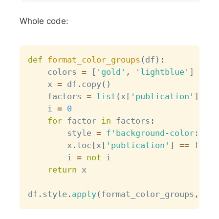
Whole code:
Copy
def
format_color_groups
(
df
)
:
    colors 
=
[
'gold'
,
'lightblue'
]
    x 
=
 df
.
copy
(
)
    factors 
=
list
(
x
[
'publication'
]
.
uni
    i 
=
0
for
 factor 
in
 factors
:
        style 
=
f'background-color: 
{
co
        x
.
loc
[
x
[
'publication'
]
==
 facto
        i 
=
not
 i

return
 x

df
.
style
.
apply
(
format_color_groups
,
 axi