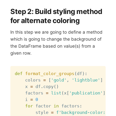
Step 2: Build styling method
for alternate coloring
In this step we are going to define a method
which is going to change the background of
the DataFrame based on value(s) from a
given row.
Copy
def
format_color_groups
(
df
)
:
    colors 
=
[
'gold'
,
'lightblue'
]
    x 
=
 df
.
copy
(
)
    factors 
=
list
(
x
[
'publication'
]
.
uni
    i 
=
0
for
 factor 
in
 factors
:
        style 
=
f'background-color: 
{
co