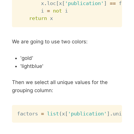
        x
.
loc
[
x
[
'publication'
]
==
 facto
        i 
=
not
 i

return
We are going to use two colors:
'gold'
'lightblue'
Then we select all unique values for the
grouping column:
Copy
factors 
=
list
(
x
[
'publication'
]
.
unique
(