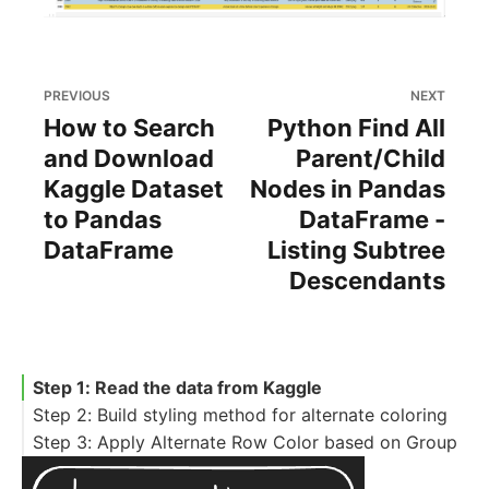
PREVIOUS
NEXT
How to Search
Python Find All
and Download
Parent/Child
Kaggle Dataset
Nodes in Pandas
to Pandas
DataFrame -
DataFrame
Listing Subtree
Descendants
Step 1: Read the data from Kaggle
Step 2: Build styling method for alternate coloring
Step 3: Apply Alternate Row Color based on Group