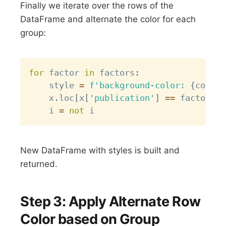
Finally we iterate over the rows of the
DataFrame and alternate the color for each
group:
Copy
for
 factor 
in
 factors
:
    style 
=
f'background-color: 
{
colors
    x
.
loc
[
x
[
'publication'
]
==
 factor
,
:
    i 
=
not
New DataFrame with styles is built and
returned.
Step 3: Apply Alternate Row
Color based on Group