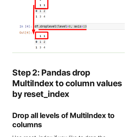
Step 2: Pandas drop
MultiIndex to column values
by reset_index
Drop all levels of MultiIndex to
columns