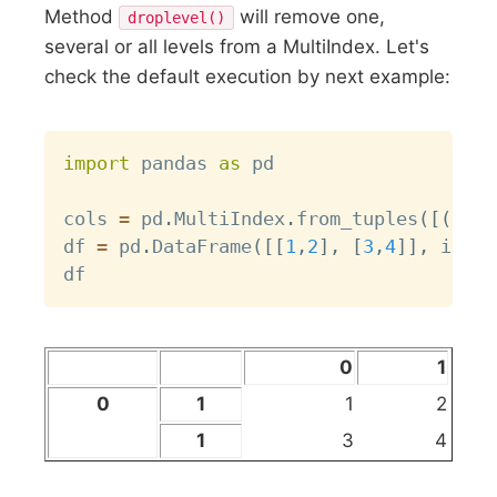
Method
will remove one,
droplevel()
several or all levels from a MultiIndex. Let's
check the default execution by next example:
Copy
import
 pandas 
as
 pd

cols 
=
 pd
.
MultiIndex
.
from_tuples
(
[
(
0
,
1
df 
=
 pd
.
DataFrame
(
[
[
1
,
2
]
,
[
3
,
4
]
]
,
 index
0
1
0
1
1
2
1
3
4