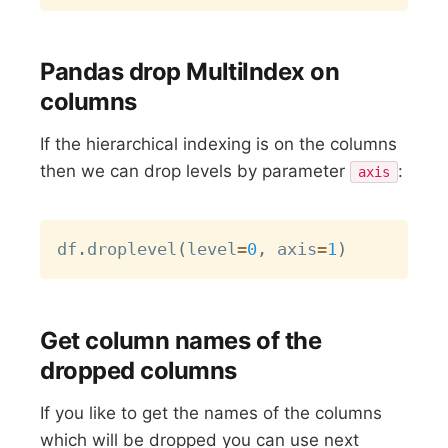
Pandas drop MultiIndex on
columns
If the hierarchical indexing is on the columns
then we can drop levels by parameter
:
axis
Copy
df
.
droplevel
(
level
=
0
,
 axis
=
1
)
Get column names of the
dropped columns
If you like to get the names of the columns
which will be dropped you can use next