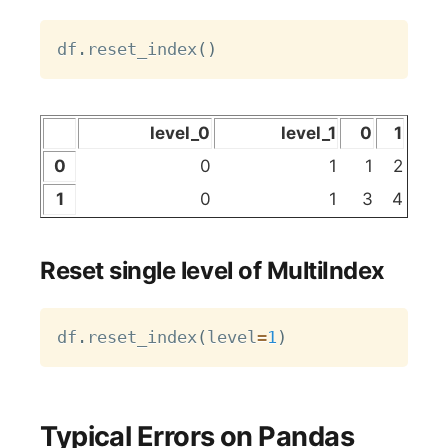
Copy
df
.
reset_index
(
)
level_0
level_1
0
1
0
0
1
1
2
1
0
1
3
4
Reset single level of MultiIndex
Copy
df
.
reset_index
(
level
=
1
)
Typical Errors on Pandas