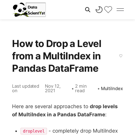
How to Drop a Level
from a MultiIndex in
Pandas DataFrame
Last updated
Nov 12,
2 min
•
•
MultiIndex
on
2021
read
Here are several approaches to
drop levels
of MultiIndex in a Pandas DataFrame
:
- completely drop MultiIndex
droplevel