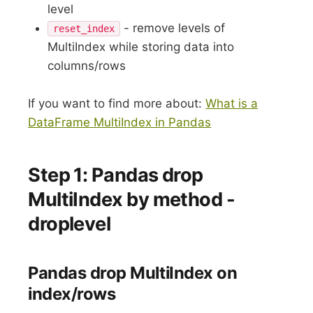
level
- remove levels of
reset_index
MultiIndex while storing data into
columns/rows
If you want to find more about:
What is a
DataFrame MultiIndex in Pandas
Step 1: Pandas drop
MultiIndex by method -
droplevel
Pandas drop MultiIndex on
index/rows