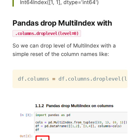
Int64Index([1, 1], dtype='int64')
Pandas drop MultiIndex with
.columns.droplevel(level=0)
So we can drop level of MultiIndex with a
simple reset of the column names like:
Copy
df
.
columns 
=
 df
.
columns
.
droplevel
(
level