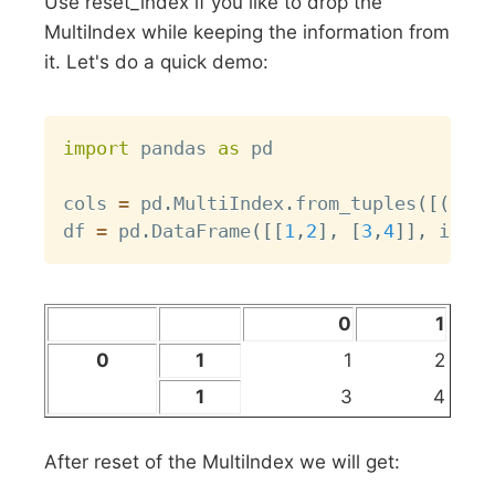
Use reset_index if you like to drop the
MultiIndex while keeping the information from
it. Let's do a quick demo:
Copy
import
 pandas 
as
 pd

cols 
=
 pd
.
MultiIndex
.
from_tuples
(
[
(
0
,
1
df 
=
 pd
.
DataFrame
(
[
[
1
,
2
]
,
[
3
,
4
]
]
,
 index
0
1
0
1
1
2
1
3
4
After reset of the MultiIndex we will get: