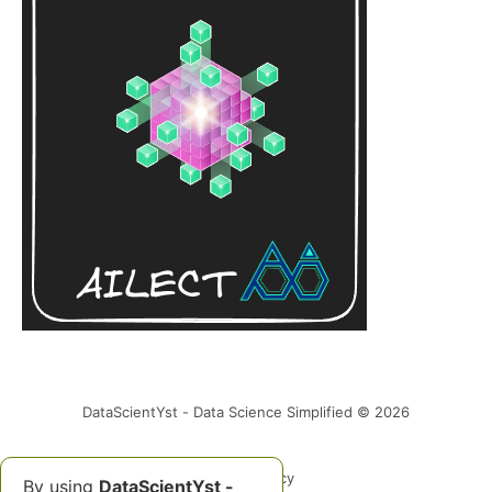
DataScientYst - Data Science Simplified © 2026
Data & privacy
By using
DataScientYst -