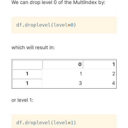
We can drop level 0 of the MultiIndex by:
Copy
df
.
droplevel
(
level
=
0
)
which will result in:
0
1
1
1
2
1
3
4
or level 1:
Copy
df
.
droplevel
(
level
=
1
)