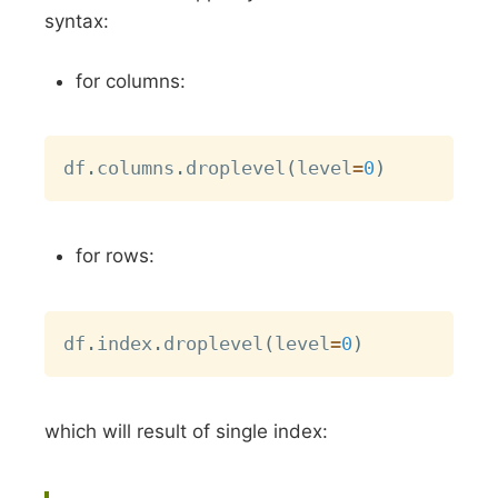
syntax:
for columns:
Copy
df
.
columns
.
droplevel
(
level
=
0
)
for rows:
Copy
df
.
index
.
droplevel
(
level
=
0
)
which will result of single index: