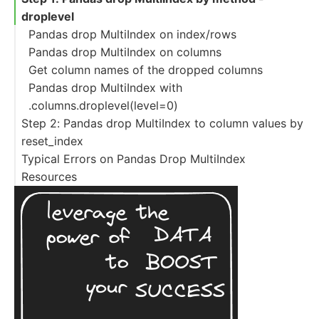
droplevel
Pandas drop MultiIndex on index/rows
Pandas drop MultiIndex on columns
Get column names of the dropped columns
Pandas drop MultiIndex with
.columns.droplevel(level=0)
Step 2: Pandas drop MultiIndex to column values by
reset_index
Typical Errors on Pandas Drop MultiIndex
Drop all levels of MultiIndex to columns
Resources
Reset single level of MultiIndex