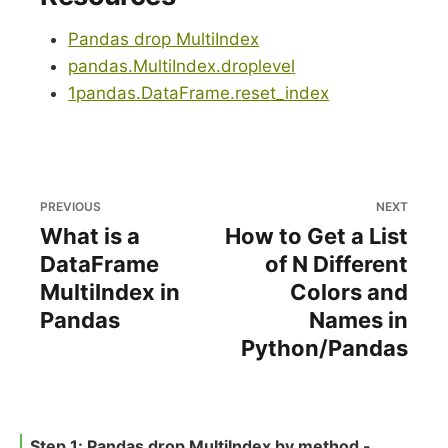
Pandas drop MultiIndex
pandas.MultiIndex.droplevel
1pandas.DataFrame.reset_index
PREVIOUS
NEXT
What is a
How to Get a List
DataFrame
of N Different
MultiIndex in
Colors and
Pandas
Names in
Python/Pandas
Step 1: Pandas drop MultiIndex by method -