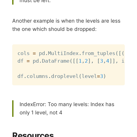
must be left.
Another example is when the levels are less
the one which should be dropped:
Copy
cols 
=
 pd
.
MultiIndex
.
from_tuples
(
[
(
0
,
1
df 
=
 pd
.
DataFrame
(
[
[
1
,
2
]
,
[
3
,
4
]
]
,
 index
df
.
columns
.
droplevel
(
level
=
3
)
IndexError: Too many levels: Index has
only 1 level, not 4
Resources