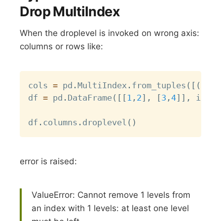
Drop MultiIndex
When the droplevel is invoked on wrong axis:
columns or rows like:
Copy
cols 
=
 pd
.
MultiIndex
.
from_tuples
(
[
(
0
,
1
df 
=
 pd
.
DataFrame
(
[
[
1
,
2
]
,
[
3
,
4
]
]
,
 index
df
.
columns
.
droplevel
(
)
error is raised:
ValueError: Cannot remove 1 levels from
an index with 1 levels: at least one level