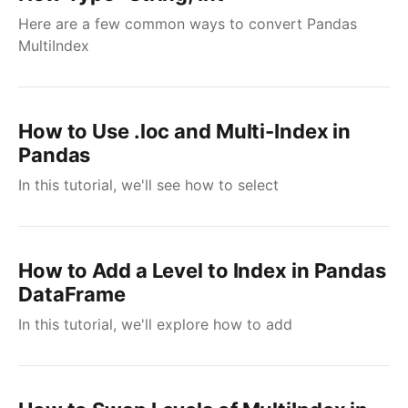
Here are a few common ways to convert Pandas
MultiIndex
How to Use .loc and Multi-Index in
Pandas
In this tutorial, we'll see how to select
How to Add a Level to Index in Pandas
DataFrame
In this tutorial, we'll explore how to add