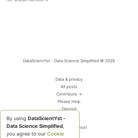
DataScientYst - Data Science Simplified © 2026
Data & privacy
All posts
Contribute →
Please Help
Discord
By using
DataScientYst -
Data Science Simplified
,
Powered by Ghost
you agree to our
Cookie