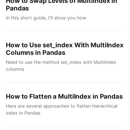
How to Swap Levels of MultiIndex in
Pandas
In this short guide, I'll show you how
How to Use set_index With MultiIndex
Columns in Pandas
Need to use the method set_index with MultiIndex
columns
How to Flatten a MultiIndex in Pandas
Here are several approaches to flatten hierarchical
index in Pandas