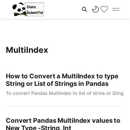
MultiIndex
How to Convert a MultiIndex to type
String or List of Strings in Pandas
To convert Pandas MultiIndex to list of strins or Sting
Convert Pandas MultiIndex values to
New Type -String, Int