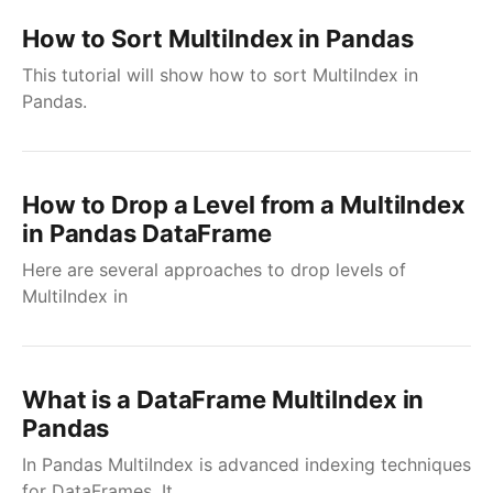
How to Sort MultiIndex in Pandas
This tutorial will show how to sort MultiIndex in
Pandas.
How to Drop a Level from a MultiIndex
in Pandas DataFrame
Here are several approaches to drop levels of
MultiIndex in
What is a DataFrame MultiIndex in
Pandas
In Pandas MultiIndex is advanced indexing techniques
for DataFrames. It