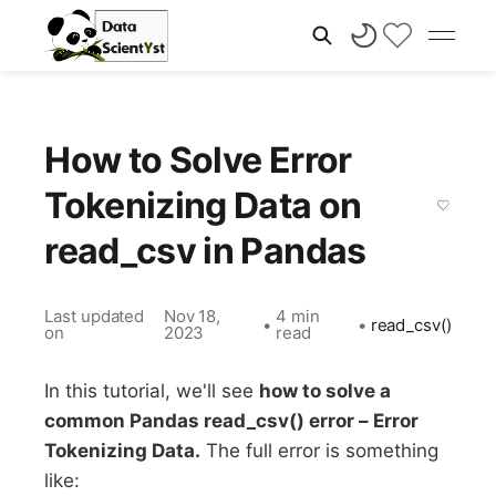
How to Solve Error
Tokenizing Data on
read_csv in Pandas
Last updated
Nov 18,
4 min
•
•
read_csv()
on
2023
read
In this tutorial, we'll see
how to solve a
common Pandas read_csv() error – Error
Tokenizing Data.
The full error is something
like: