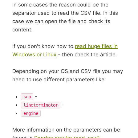
In some cases the reason could be the
separator used to read the CSV file. In this
case we can open the file and check its
content.
If you don't know how to
read huge files in
Windows or Linux
- then check the article.
Depending on your OS and CSV file you may
need to use different parameters like:
-
sep
-
lineterminator
engine
More information on the parameters can be
found in
Pandas doc for read_csv()