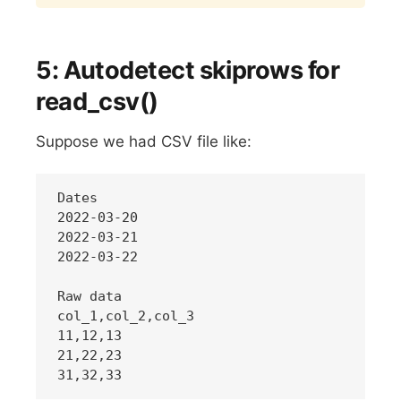
5: Autodetect skiprows for
read_csv()
Suppose we had CSV file like:
Dates

2022-03-20

2022-03-21

2022-03-22

Raw data

col_1,col_2,col_3

11,12,13

21,22,23
