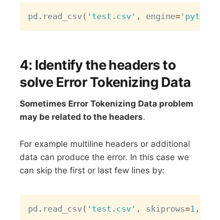
Copy
pd
.
read_csv
(
'test.csv'
,
 engine
=
'python'
4: Identify the headers to
solve Error Tokenizing Data
Sometimes Error Tokenizing Data problem
may be related to the headers
.
For example multiline headers or additional
data can produce the error. In this case we
can skip the first or last few lines by:
Copy
pd
.
read_csv
(
'test.csv'
,
 skiprows
=
1
,
 eng