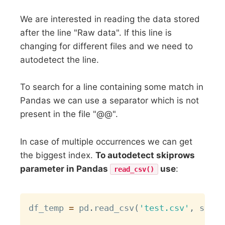
We are interested in reading the data stored
after the line "Raw data". If this line is
changing for different files and we need to
autodetect the line.
To search for a line containing some match in
Pandas we can use a separator which is not
present in the file "@@".
In case of multiple occurrences we can get
the biggest index.
To autodetect skiprows
parameter in Pandas
use
:
read_csv()
Copy
df_temp 
=
 pd
.
read_csv
(
'test.csv'
,
 sep
=
'