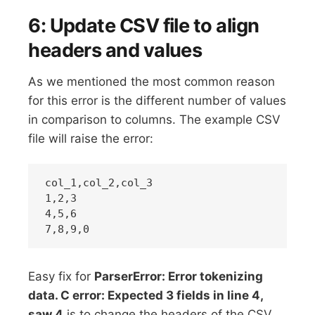
6: Update CSV file to align
headers and values
As we mentioned the most common reason
for this error is the different number of values
in comparison to columns. The example CSV
file will raise the error:
col_1,col_2,col_3

1,2,3

4,5,6

Easy fix for
ParserError: Error tokenizing
data. C error: Expected 3 fields in line 4,
saw 4
is to change the headers of the CSV