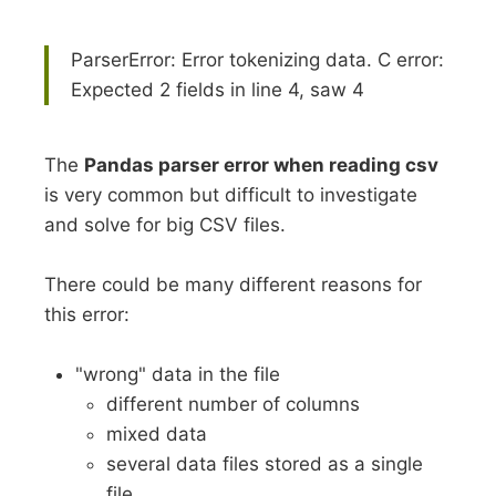
ParserError: Error tokenizing data. C error:
Expected 2 fields in line 4, saw 4
The
Pandas parser error when reading csv
is very common but difficult to investigate
and solve for big CSV files.
There could be many different reasons for
this error:
"wrong" data in the file
different number of columns
mixed data
several data files stored as a single
file