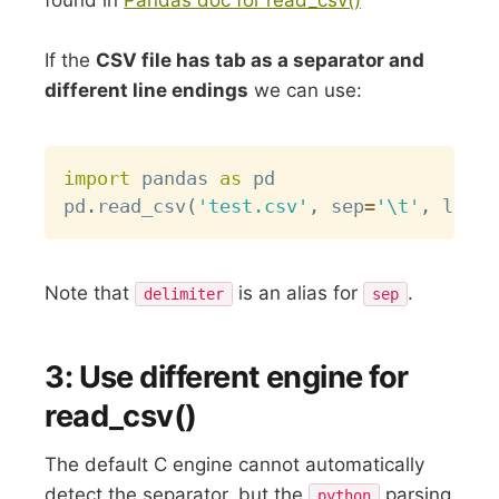
If the
CSV file has tab as a separator and
different line endings
we can use:
Copy
import
 pandas 
as
 pd

pd
.
read_csv
(
'test.csv'
,
 sep
=
'\t'
,
 linet
Note that
is an alias for
.
delimiter
sep
3: Use different engine for
read_csv()
The default C engine cannot automatically
detect the separator, but the
parsing
python