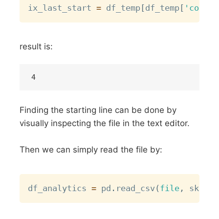
ix_last_start 
=
 df_temp
[
df_temp
[
'col'
]
.
result is:
Finding the starting line can be done by
visually inspecting the file in the text editor.
Then we can simply read the file by:
Copy
df_analytics 
=
 pd
.
read_csv
(
file
,
 skipro