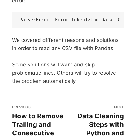
error:
We covered different reasons and solutions
in order to read any CSV file with Pandas.
Some solutions will warn and skip
problematic lines. Others will try to resolve
the problem automatically.
PREVIOUS
NEXT
How to Remove
Data Cleaning
Trailing and
Steps with
Consecutive
Python and