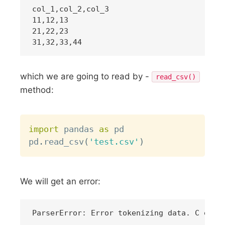
col_1,col_2,col_3

11,12,13

21,22,23

which we are going to read by -
read_csv()
method:
Copy
import
 pandas 
as
 pd

pd
.
read_csv
(
'test.csv'
)
We will get an error: