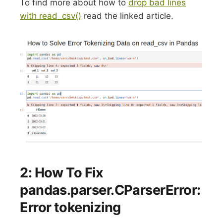
To find more about how to
drop bad lines
with read_csv()
read the linked article.
2: How To Fix
pandas.parser.CParserError:
Error tokenizing