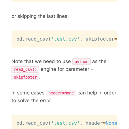
or skipping the last lines:
Copy
pd
.
read_csv
(
'test.csv'
,
 skipfooter
=
1
,
 e
Note that we need to use
as the
python
engine for parameter -
read_csv()
.
skipfooter
In some cases
can help in order
header=None
to solve the error:
Copy
pd
.
read_csv
(
'test.csv'
,
 header
=
None
)