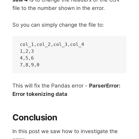
file to the number shown in the error.
So you can simply change the file to:
col_1,col_2,col_3,col_4

1,2,3

4,5,6

This will fix the Pandas error -
ParserError:
Error tokenizing data
Conclusion
In this post we saw how to investigate the