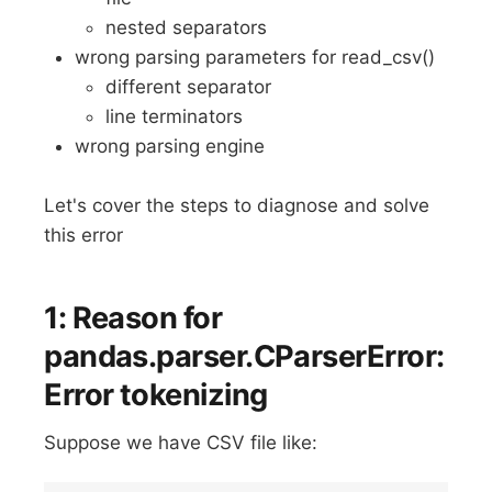
nested separators
wrong parsing parameters for read_csv()
different separator
line terminators
wrong parsing engine
Let's cover the steps to diagnose and solve
this error
1: Reason for
pandas.parser.CParserError:
Error tokenizing
Suppose we have CSV file like: