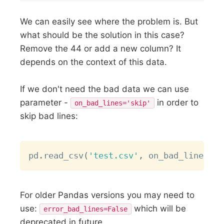
We can easily see where the problem is. But
what should be the solution in this case?
Remove the 44 or add a new column? It
depends on the context of this data.
If we don't need the bad data we can use
parameter -
in order to
on_bad_lines='skip'
skip bad lines:
Copy
pd
.
read_csv
(
'test.csv'
,
 on_bad_lines
=
's
For older Pandas versions you may need to
use:
which will be
error_bad_lines=False
deprecated in future.