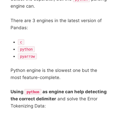
engine can.
There are 3 engines in the latest version of
Pandas:
c
python
pyarrow
Python engine is the slowest one but the
most feature-complete.
Using
as engine can help detecting
python
the correct delimiter
and solve the Error
Tokenizing Data: