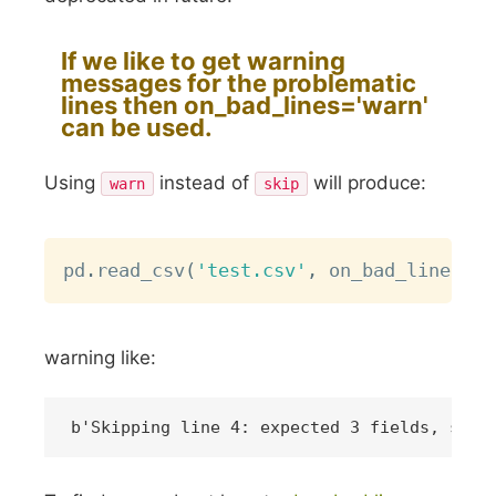
If we like to get warning
messages for the problematic
lines then
on_bad_lines='warn'
can be used.
Using
instead of
will produce:
warn
skip
Copy
pd
.
read_csv
(
'test.csv'
,
 on_bad_lines
=
'w
warning like: