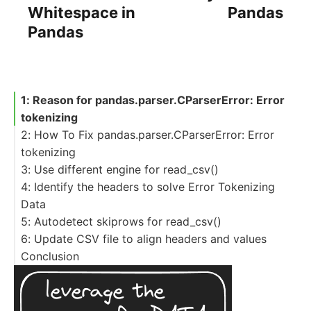
Whitespace in
Pandas
Pandas
1: Reason for pandas.parser.CParserError: Error
tokenizing
2: How To Fix pandas.parser.CParserError: Error
tokenizing
3: Use different engine for read_csv()
4: Identify the headers to solve Error Tokenizing
Data
5: Autodetect skiprows for read_csv()
6: Update CSV file to align headers and values
Conclusion