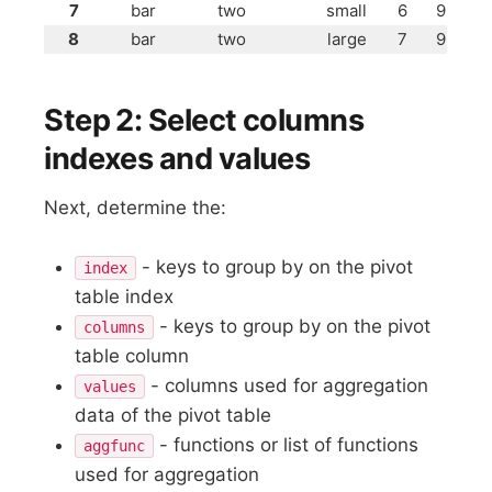
7
bar
two
small
6
9
8
bar
two
large
7
9
Step 2: Select columns
indexes and values
Next, determine the:
- keys to group by on the pivot
index
table index
- keys to group by on the pivot
columns
table column
- columns used for aggregation
values
data of the pivot table
- functions or list of functions
aggfunc
used for aggregation