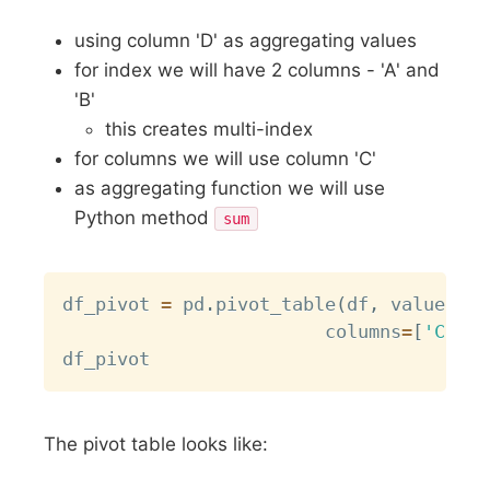
using column 'D' as aggregating values
for index we will have 2 columns - 'A' and
'B'
this creates multi-index
for columns we will use column 'C'
as aggregating function we will use
Python method
sum
Copy
df_pivot 
=
 pd
.
pivot_table
(
df
,
 values
=
'D
                      	columns
=
[
'C'
]
,
 
The pivot table looks like: