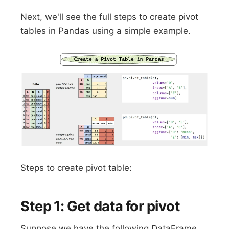
Next, we'll see the full steps to create pivot
tables in Pandas using a simple example.
Steps to create pivot table:
Step 1: Get data for pivot
Suppose we have the following DataFrame