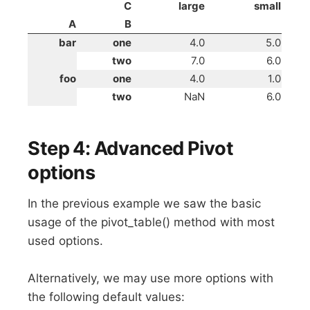
C
large
small
A
B
bar
one
4.0
5.0
two
7.0
6.0
foo
one
4.0
1.0
two
NaN
6.0
Step 4: Advanced Pivot
options
In the previous example we saw the basic
usage of the pivot_table() method with most
used options.
Alternatively, we may use more options with
the following default values: