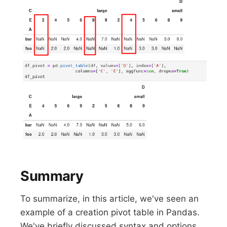
Summary
To summarize, in this article, we've seen an
example of a creation pivot table in Pandas.
We've briefly discussed syntax and options.