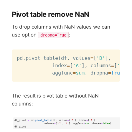
Pivot table remove NaN
To drop columns with NaN values we can
use option
:
dropna=True
Copy
pd
.
pivot_table
(
df
,
 values
=
[
'D'
]
,
           	index
=
[
'A'
]
,
 columns
=
[
'C'
,
           	aggfunc
=
sum
,
 dropna
=
True
)
The result is pivot table without NaN
columns: