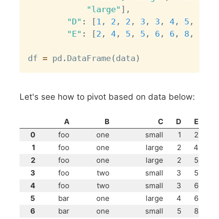
"large"
]
,
"D"
:
[
1
,
2
,
2
,
3
,
3
,
4
,
5
,
6
,
7
"E"
:
[
2
,
4
,
5
,
5
,
6
,
6
,
8
,
9
,
9
df 
=
 pd
.
DataFrame
(
data
)
Let's see how to pivot based on data below:
A
B
C
D
E
0
foo
one
small
1
2
1
foo
one
large
2
4
2
foo
one
large
2
5
3
foo
two
small
3
5
4
foo
two
small
3
6
5
bar
one
large
4
6
6
bar
one
small
5
8