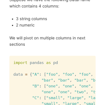
which contains 4 columns:
3 string columns
2 numeric
We will pivot on multiple columns in next
sections
Copy
import
 pandas 
as
 pd

data 
=
{
"A"
:
[
"foo"
,
"foo"
,
"foo"
,
"foo
"bar"
,
"bar"
,
"bar"
,
"bar"
]
"B"
:
[
"one"
,
"one"
,
"one"
,
"two
"one"
,
"one"
,
"two"
,
"two"
]
"C"
:
[
"small"
,
"large"
,
"large"
"small"
,
"large"
,
"small"
,