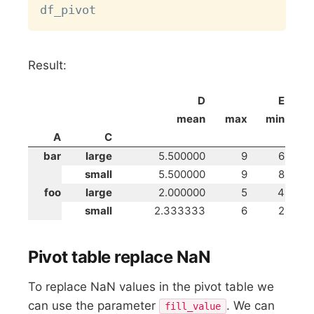
Result:
D
E
mean
max
min
A
C
bar
large
5.500000
9
6
small
5.500000
9
8
foo
large
2.000000
5
4
small
2.333333
6
2
Pivot table replace NaN
To replace NaN values in the pivot table we
can use the parameter
. We can
fill_value