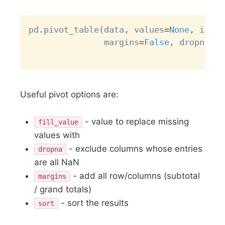
Copy
pd
.
pivot_table
(
data
,
 values
=
None
,
 index
               margins
=
False
,
 dropna
=
Tr
Useful pivot options are:
- value to replace missing
fill_value
values with
- exclude columns whose entries
dropna
are all NaN
- add all row/columns (subtotal
margins
/ grand totals)
- sort the results
sort