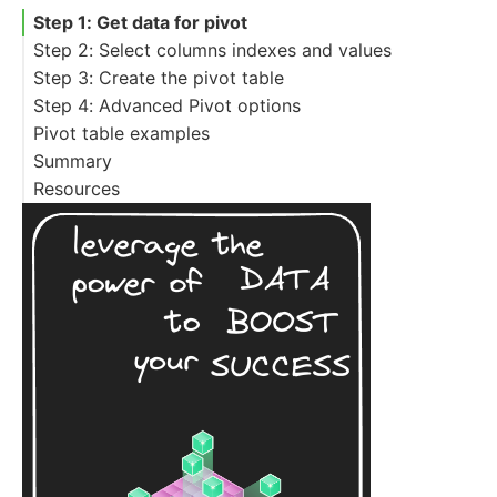
Step 1: Get data for pivot
Step 2: Select columns indexes and values
Step 3: Create the pivot table
Step 4: Advanced Pivot options
Pivot table examples
Summary
Pivot Table with Multiple aggfunc
Resources
Pivot table replace NaN
Pivot table remove NaN