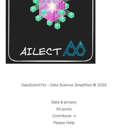
DataScientYst - Data Science Simplified © 2026
Data & privacy
All posts
Contribute →
Please Help