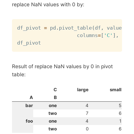
replace NaN values with 0 by:
Copy
df_pivot 
=
 pd
.
pivot_table
(
df
,
 values
=
'D
                	columns
=
[
'C'
]
,
 aggf
Result of replace NaN values by 0 in pivot
table:
C
large
small
A
B
bar
one
4
5
two
7
6
foo
one
4
1
two
0
6