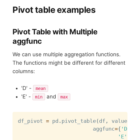
Pivot table examples
Pivot Table with Multiple
aggfunc
We can use multiple aggregation functions.
The functions might be different for different
columns:
'D' -
mean
'E' -
and
min
max
Copy
df_pivot 
=
 pd
.
pivot_table
(
df
,
 values
=
[
'
                      	aggfunc
=
{
'D'
:
'
'E'
:
[
m