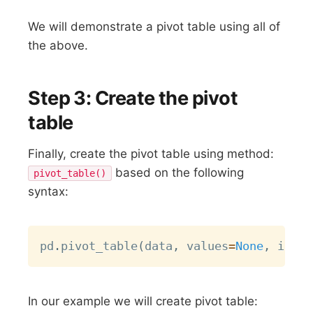
We will demonstrate a pivot table using all of
the above.
Step 3: Create the pivot
table
Finally, create the pivot table using method:
based on the following
pivot_table()
syntax:
Copy
pd
.
pivot_table
(
data
,
 values
=
None
,
 index
In our example we will create pivot table: