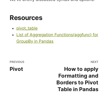
Resources
pivot_table
List of Aggregation Functions(aggfunc) for
GroupBy in Pandas
PREVIOUS
NEXT
Pivot
How to apply
Formatting and
Borders to Pivot
Table in Pandas