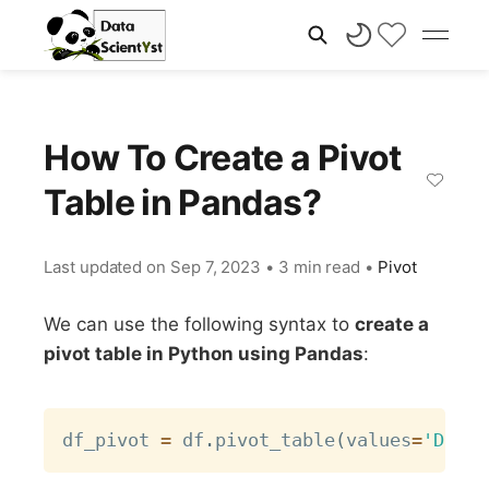
How To Create a Pivot
Table in Pandas?
Last updated on
Sep 7, 2023
•
3 min read
•
Pivot
We can use the following syntax to
create a
pivot table in Python using Pandas
:
Copy
df_pivot 
=
 df
.
pivot_table
(
values
=
'D'
,
 i