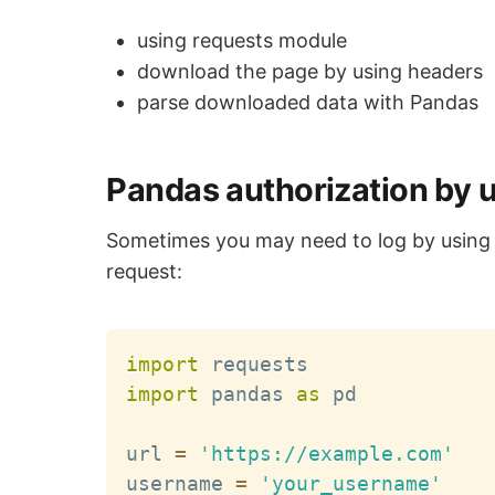
using requests module
download the page by using headers
parse downloaded data with Pandas
Pandas authorization by 
Sometimes you may need to log by usin
request:
import
import
 pandas 
as
 pd

url 
=
'https://example.com'
username 
=
'your_username'