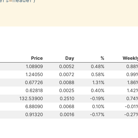
ers
=
header
)
Price
Day
%
Weekl
1.08909
0.0052
0.48%
0.88
1.24050
0.0072
0.58%
0.99
0.67726
0.0088
1.31%
1.86
0.62818
0.0025
0.40%
1.42
132.53900
0.2510
-0.19%
0.74
6.88090
0.0068
0.10%
-0.01
0.91320
0.0016
-0.17%
-0.27