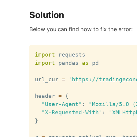
Solution
Below you can find how to fix the error:
import
import
 pandas 
as
 pd

url_cur 
=
'https://tradingecon
header 
=
{
"User-Agent"
:
"Mozilla/5.0 (
"X-Requested-With"
:
"XMLHttp
}