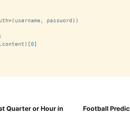
uth
=
(
username
,
 password
)
)
:
.
content
)
[
0
]
t Quarter or Hour in
Football Predic