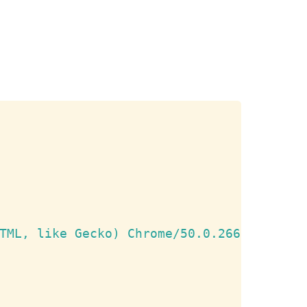
Copy
TML, like Gecko) Chrome/50.0.2661.75 Saf