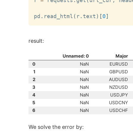
r 
=
 requests
.
get
(
url_cur
,
 head
pd
.
read_html
(
r
.
text
)
[
0
]
result:
Unnamed: 0
Major
0
NaN
EURUSD
1
NaN
GBPUSD
2
NaN
AUDUSD
3
NaN
NZDUSD
4
NaN
USDJPY
5
NaN
USDCNY
6
NaN
USDCHF
We solve the error by: