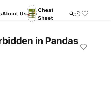
Cheat
s
About Us
Sheet
rbidden in Pandas