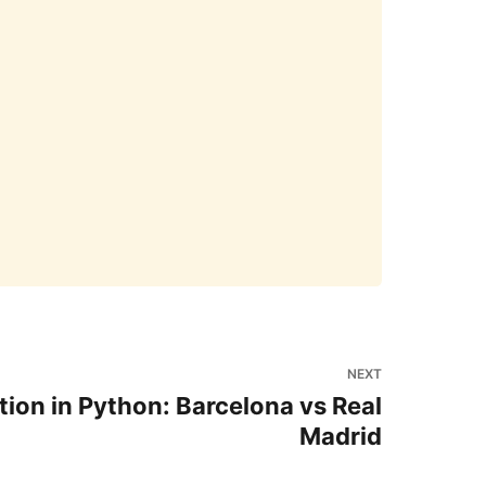
NEXT
tion in Python: Barcelona vs Real
Madrid