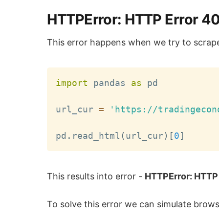
HTTPError: HTTP Error 40
This error happens when we try to scrap
import
 pandas 
as
 pd

url_cur 
=
'https://tradingecon
pd
.
read_html
(
url_cur
)
[
0
]
This results into error -
HTTPError: HTTP 
To solve this error we can simulate brow