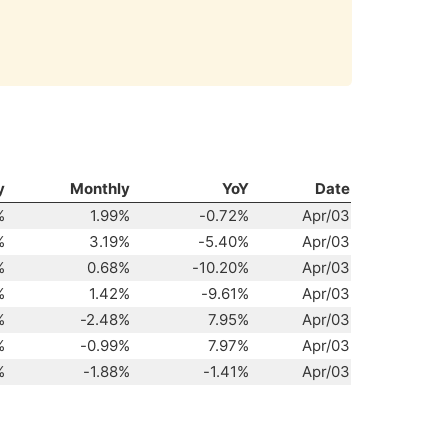
y
Monthly
YoY
Date
%
1.99%
-0.72%
Apr/03
%
3.19%
-5.40%
Apr/03
%
0.68%
-10.20%
Apr/03
%
1.42%
-9.61%
Apr/03
%
-2.48%
7.95%
Apr/03
%
-0.99%
7.97%
Apr/03
%
-1.88%
-1.41%
Apr/03