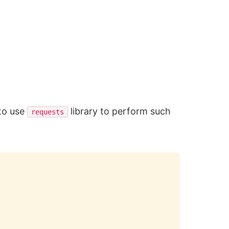
to use
library to perform such
requests
Copy