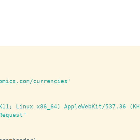
omics.com/currencies'
X11; Linux x86_64) AppleWebKit/537.36 (KH
Request"