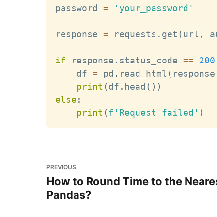
password 
=
'your_password'
response 
=
 requests
.
get
(
url
,
 a
if
 response
.
status_code 
==
200
    df 
=
 pd
.
read_html
(
response
print
(
df
.
head
(
)
)
else
:
print
(
f'Request failed'
)
PREVIOUS
How to Round Time to the Neares
Pandas?