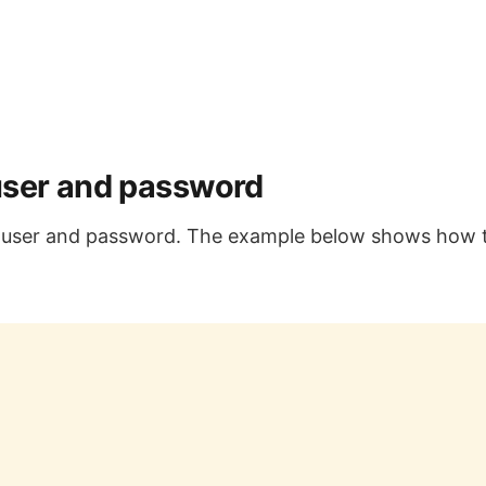
user and password
g user and password. The example below shows how 