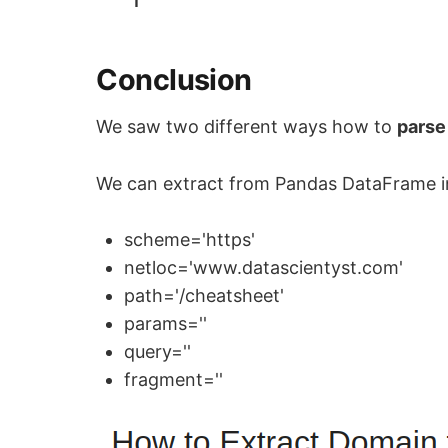
1
Conclusion
We saw two different ways how to
parse
We can extract from Pandas DataFrame in
scheme='https'
netloc='www.datascientyst.com'
path='/cheatsheet'
params=''
query=''
fragment=''