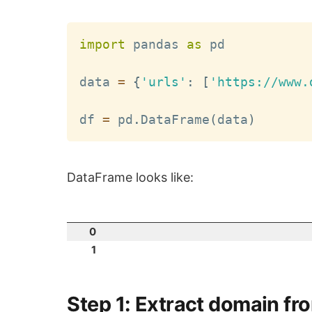
import
 pandas 
as
 pd

data 
=
{
'urls'
:
[
'https://www.
df 
=
 pd
.
DataFrame
(
data
)
DataFrame looks like:
0
1
Step 1: Extract domain fr