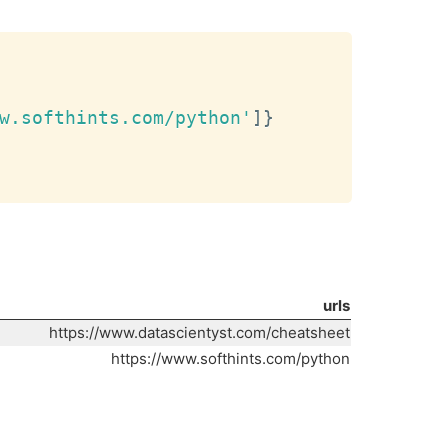
Copy
w.softhints.com/python'
]
}
urls
https://www.datascientyst.com/cheatsheet
https://www.softhints.com/python