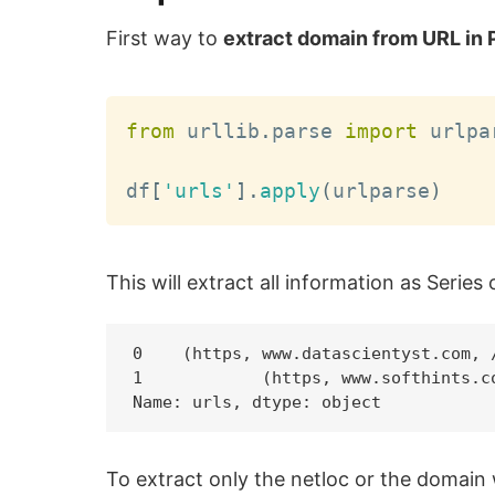
First way to
extract domain from URL in
from
 urllib
.
parse 
import
 urlpar
df
[
'urls'
]
.
apply
(
urlparse
)
This will extract all information as Series 
0    (https, www.datascientyst.com, /
1            (https, www.softhints.co
To extract only the netloc or the domain