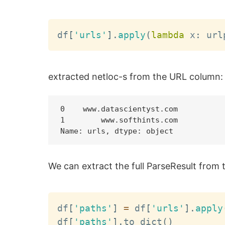
df
[
'urls'
]
.
apply
(
lambda
 x
:
 url
extracted netloc-s from the URL column:
0    www.datascientyst.com

1        www.softhints.com

We can extract the full ParseResult from t
df
[
'paths'
]
=
 df
[
'urls'
]
.
apply
df
[
'paths'
]
.
to_dict
(
)