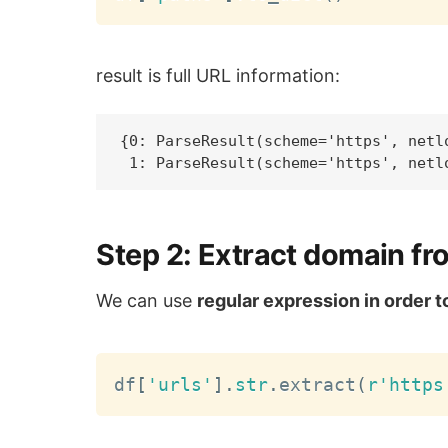
result is full URL information:
{0: ParseResult(scheme='https', netl
Step 2: Extract domain fr
We can use
regular expression in order 
df
[
'urls'
]
.
str
.
extract
(
r'https