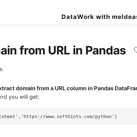
Data
Work with me
Idea
main from URL in Pandas
ch
extract domain from a URL column in Pandas DataFr
nd you will get: