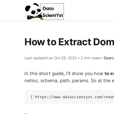
How to Extract Do
Last updated on
Oct 28, 2022
•
2 min read
•
Sear
In this short guide, I'll show you how
to 
netloc, schema, path, params. So at the e