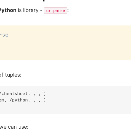
 Python
is library -
:
urlparse
se

of tuples:
cheatsheet, , , )

m, /python, , , )

 we can use: