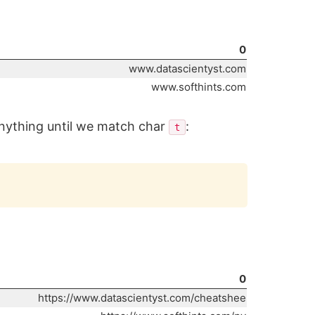
0
www.datascientyst.com
www.softhints.com
anything until we match char
:
t
Copy
0
https://www.datascientyst.com/cheatshee