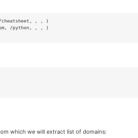
cheatsheet, , , )

m, /python, , , )

m which we will extract list of domains: