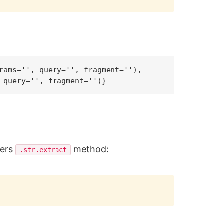
rams='', query='', fragment=''),

fers
method:
.str.extract
Copy