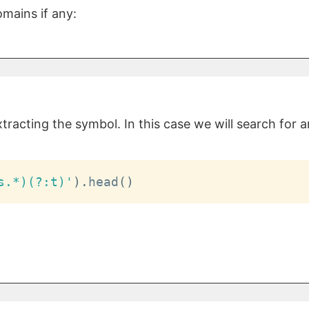
mains if any:
racting the symbol. In this case we will search for 
s.*)(?:t)'
)
.
head
(
)