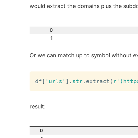
would extract the domains plus the subdo
0
1
Or we can match up to symbol without ext
df
[
'urls'
]
.
str
.
extract
(
r'(http
result:
0