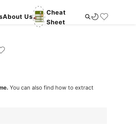
Cheat
s
About Us
Sheet
ame.
You can also find how to extract