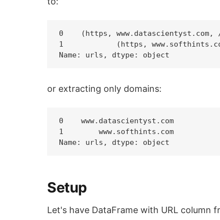
to:
0    (https, www.datascientyst.com, /
1            (https, www.softhints.co
or extracting only domains:
0    www.datascientyst.com

1        www.softhints.com

Setup
Let's have DataFrame with URL column fro