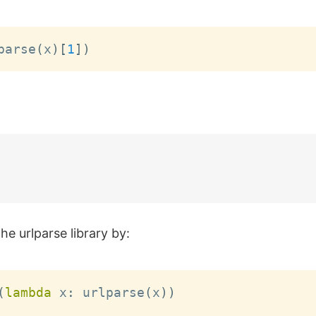
parse
(
x
)
[
1
]
)
he urlparse library by:
(
lambda
 x
:
 urlparse
(
x
)
)