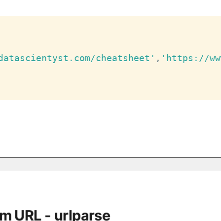
datascientyst.com/cheatsheet'
,
'https://ww
om URL - urlparse