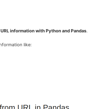
 URL information with Python and Pandas
.
formation like: