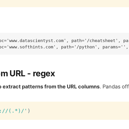
oc='www.datascientyst.com', path='/cheatsheet', pa
om URL - regex
to extract patterns from the URL columns
. Pandas of
://(.*)/'
)