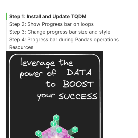
Step 1: Install and Update TQDM
Step 2: Show Progress bar on loops
Step 3: Change progress bar size and style
Step 4: Progress bar during Pandas operations
Resources
Pandas iterrows and progress bar
Pandas progress bar for lambda
Pandas progress bar for function with
progress_map
Pandas progress bar for dictionary map
Pandas and progress_aggregate