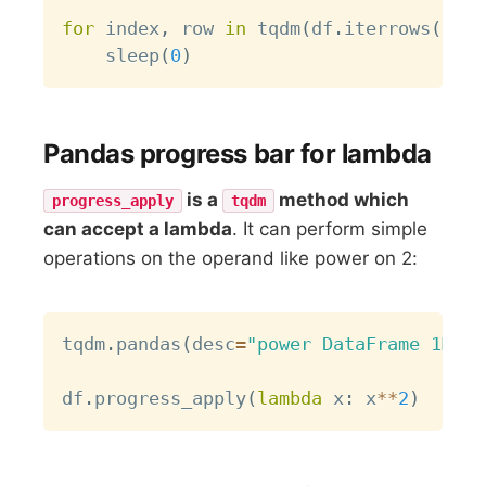
for
 index
,
 row 
in
 tqdm
(
df
.
iterrows
(
)
,
 t
    sleep
(
0
)
Pandas progress bar for lambda
is a
method which
progress_apply
tqdm
can accept a lambda
. It can perform simple
operations on the operand like power on 2:
Copy
tqdm
.
pandas
(
desc
=
"power DataFrame 1M x 
df
.
progress_apply
(
lambda
 x
:
 x
**
2
)