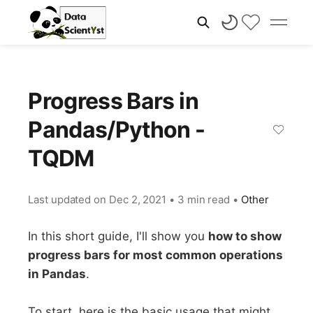
Progress Bars in
Pandas/Python -
TQDM
Last updated on
Dec 2, 2021
•
3 min read
•
Other
In this short guide, I'll show you
how to show
progress bars for most common operations
in Pandas
.
To start, here is the basic usage that might