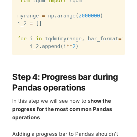
from
 tqdm 
import
 tqdm

myrange 
=
 np
.
arange
(
2000000
)
i_2 
=
[
]
for
 i 
in
 tqdm
(
myrange
,
 bar_format
=
'{des
    i_2
.
append
(
i
**
2
)
Step 4: Progress bar during
Pandas operations
In this step we will see how to s
how the
progress for the most common Pandas
operations
.
Adding a progress bar to Pandas shouldn't