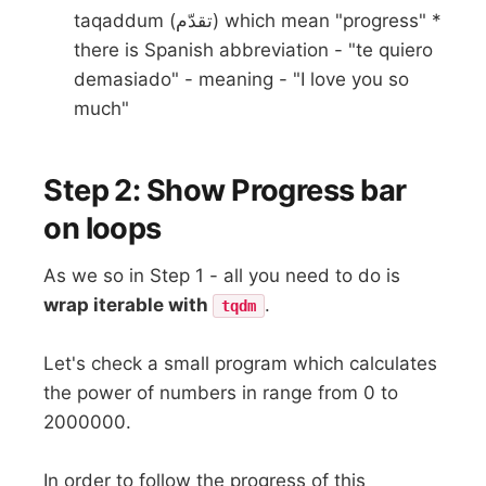
taqaddum (تقدّم) which mean "progress" *
there is Spanish abbreviation - "te quiero
demasiado" - meaning - "I love you so
much"
Step 2: Show Progress bar
on loops
As we so in Step 1 - all you need to do is
wrap iterable with
.
tqdm
Let's check a small program which calculates
the power of numbers in range from 0 to
2000000.
In order to follow the progress of this