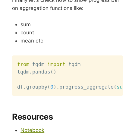
on aggregation functions like:
sum
count
mean etc
Copy
from
 tqdm 
import
 tqdm

tqdm
.
pandas
(
)
df
.
groupby
(
0
)
.
progress_aggregate
(
sum
)
Resources
Notebook