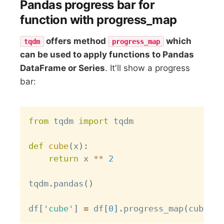
Pandas progress bar for
function with progress_map
offers method
which
tqdm
progress_map
can be used to apply functions to Pandas
DataFrame or Series
. It'll show a progress
bar:
Copy
from
 tqdm 
import
 tqdm

def
cube
(
x
)
:
return
 x 
**
2
tqdm
.
pandas
(
)
df
[
'cube'
]
=
 df
[
0
]
.
progress_map
(
cube
)