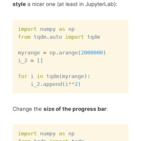
style
a nicer one (at least in JupyterLab):
Copy
import
 numpy 
as
from
 tqdm
.
auto 
import
 tqdm

myrange 
=
 np
.
arange
(
2000000
)
i_2 
=
[
]
for
 i 
in
 tqdm
(
myrange
)
:
    i_2
.
append
(
i
**
2
)
Change the
size of the progress bar
:
Copy
import
 numpy 
as