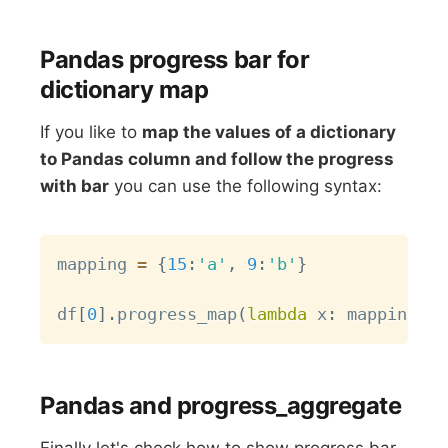
Pandas progress bar for
dictionary map
If you like to
map the values of a dictionary
to Pandas column and follow the progress
with bar
you can use the following syntax:
Copy
mapping 
=
{
15
:
'a'
,
9
:
'b'
}
df
[
0
]
.
progress_map
(
lambda
 x
:
 mapping
.
ge
Pandas and progress_aggregate
Finally let's check how to show progress bar