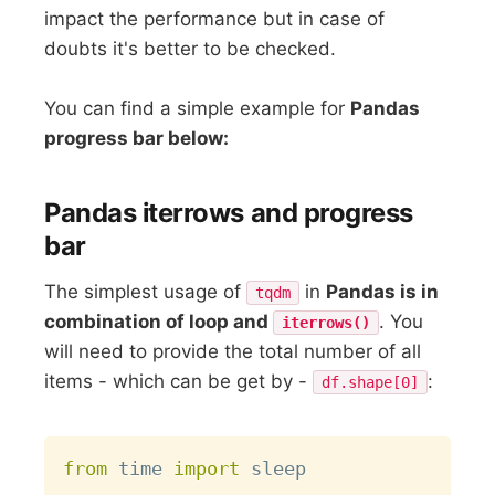
impact the performance but in case of
doubts it's better to be checked.
You can find a simple example for
Pandas
progress bar below:
Pandas iterrows and progress
bar
The simplest usage of
in
Pandas is in
tqdm
combination of loop and
. You
iterrows()
will need to provide the total number of all
items - which can be get by -
:
df.shape[0]
Copy
from
 time 
import
 sleep
