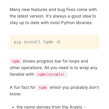
Many new features and bug fixes come with
the latest version. It's always a good idea to
stay up to date with most Python libraries:
Copy
pip install tqdm 
-
shows progress bar for loops and
tqdm
other operations. All you need is to wrap any
iterable with
.
tqdm(iterable)
A fun fact for
which you probably don't
tqdm
know:
the name derives from the Arabic -