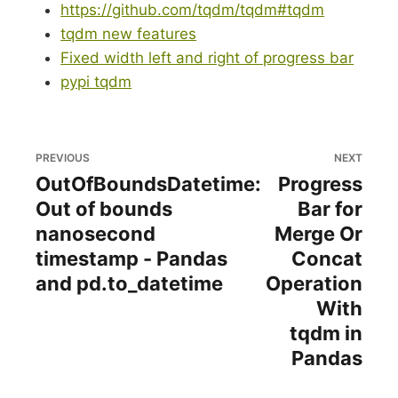
https://github.com/tqdm/tqdm#tqdm
tqdm new features
Fixed width left and right of progress bar
pypi tqdm
PREVIOUS
NEXT
OutOfBoundsDatetime:
Progress
Out of bounds
Bar for
nanosecond
Merge Or
timestamp - Pandas
Concat
and pd.to_datetime
Operation
With
tqdm in
Pandas