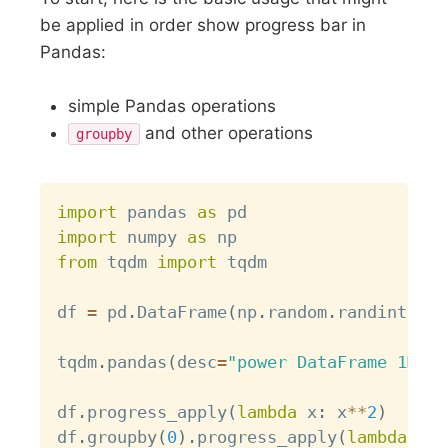
be applied in order show progress bar in
Pandas:
simple Pandas operations
and other operations
groupby
Copy
import
 pandas 
as
import
 numpy 
as
from
 tqdm 
import
 tqdm

df 
=
 pd
.
DataFrame
(
np
.
random
.
randint
(
0
,
tqdm
.
pandas
(
desc
=
"power DataFrame 1M to
df
.
progress_apply
(
lambda
 x
:
 x
**
2
)
df
.
groupby
(
0
)
.
progress_apply
(
lambda
 x
:
 