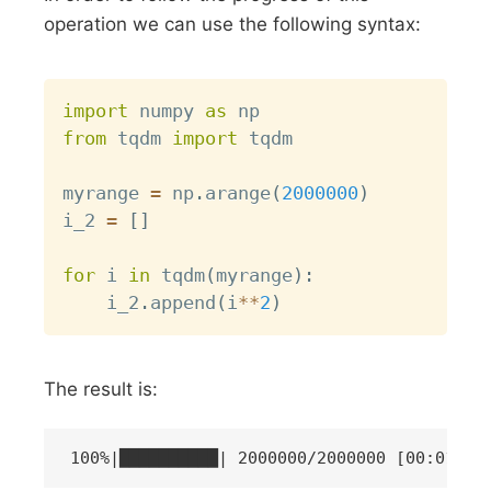
operation we can use the following syntax:
Copy
import
 numpy 
as
from
 tqdm 
import
 tqdm

myrange 
=
 np
.
arange
(
2000000
)
i_2 
=
[
]
for
 i 
in
 tqdm
(
myrange
)
:
    i_2
.
append
(
i
**
2
)
The result is: