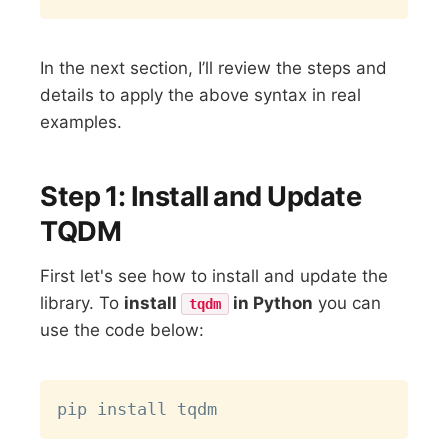
In the next section, I’ll review the steps and
details to apply the above syntax in real
examples.
Step 1: Install and Update
TQDM
First let's see how to install and update the
library. To
install
in Python
you can
tqdm
use the code below:
Copy