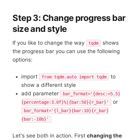
Step 3: Change progress bar
size and style
If you like to change the way
shows
tqdm
the progress bar you can use the following
options:
import
to
from tqdm.auto import tqdm
show a different style
add parameter
bar_format='{desc:<5.5}
or
{percentage:3.0f}%|{bar:50}{r_bar}'
bar_format='{l_bar}{bar:10}{r_bar}
{bar:-10b}'
Let's see both in action. First
changing the