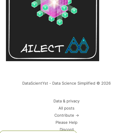
DataScientYst - Data Science Simplified © 2026
Data & privacy
All posts
Contribute →
Please Help
Discord