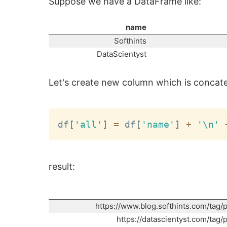
Suppose we have a DataFrame like:
name
Softhints
DataScientyst
Let's create new column which is concaten
df
[
'all'
]
=
 df
[
'name'
]
+
'\n'
result:
https://www.blog.softhints.com/tag/
https://datascientyst.com/tag/