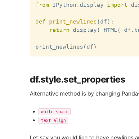
from
 IPython
.
display 
import
 di
def
print_newlines
(
df
)
:
return
 display
(
 HTML
(
 df
.
t
print_newlines
(
df
)
df.style.set_properties
Alternative method is by changing Pandas
white-space
text-align
Let say you would like to have newlines 