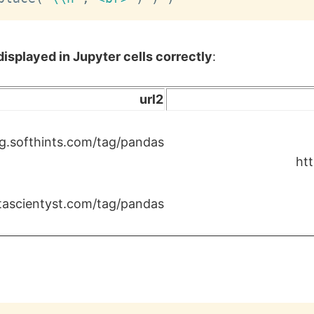
isplayed in Jupyter cells correctly
:
url2
g.softhints.com/tag/pandas
ht
atascientyst.com/tag/pandas