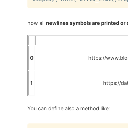
now all
newlines symbols are printed or d
0
https://www.blo
1
https://d
You can define also a method like: