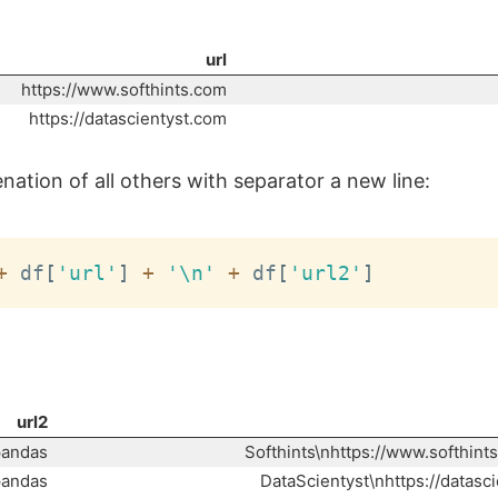
url
https://www.softhints.com
https://datascientyst.com
ation of all others with separator a new line:
+
 df
[
'url'
]
+
'\n'
+
 df
[
'url2'
]
url2
pandas
Softhints\nhttps://www.softhint
pandas
DataScientyst\nhttps://datasc