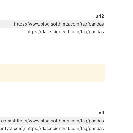
url2
https://www.blog.softhints.com/tag/pandas
https://datascientyst.com/tag/pandas
Copy
all
s.com\nhttps://www.blog.softhints.com/tag/pandas
ientyst.com\nhttps://datascientyst.com/tag/pandas