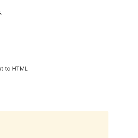
s.
put to HTML
Copy