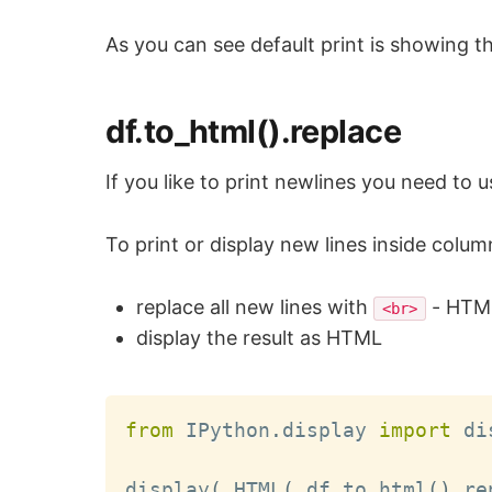
As you can see default print is showing the
df.to_html().replace
If you like to print newlines you need to 
To print or display new lines inside col
replace all new lines with
- HTML
<br>
display the result as HTML
from
 IPython
.
display 
import
 di
display
(
 HTML
(
 df
.
to_html
(
)
.
re