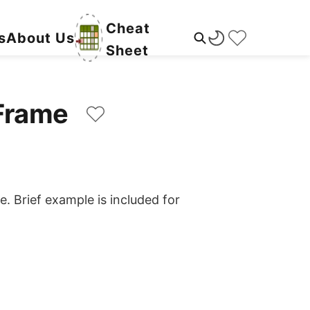
Cheat
s
About Us
Sheet
taFrame
e. Brief example is included for