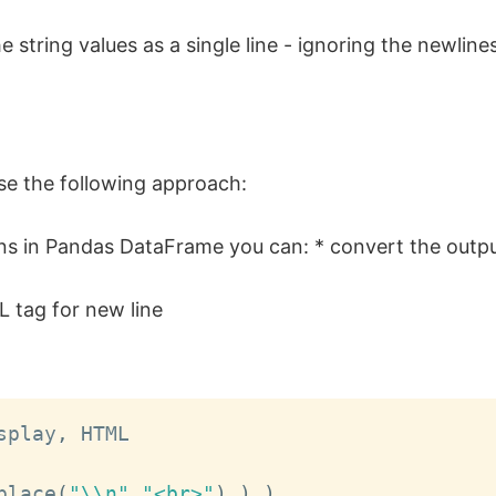
 string values as a single line - ignoring the newline
use the following approach:
umns in Pandas DataFrame you can: * convert the out
 tag for new line
splay
,
 HTML

place
(
"\\n"
,
"<br>"
)
)
)