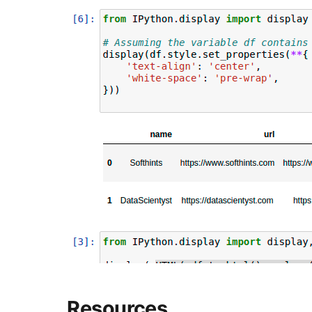
Resources