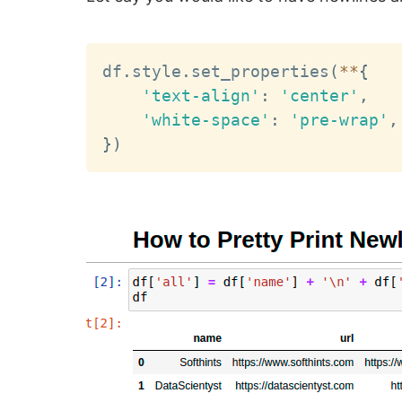
df
.
style
.
set_properties
(
**
{
'text-align'
:
'center'
,
'white-space'
:
'pre-wrap'
,
}
)