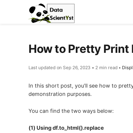
How to Pretty Prin
Last updated on
Sep 26, 2023
•
2 min read
•
Displ
In this short post, you'll see how to pret
demonstration purposes.
You can find the two ways below:
(1) Using df.to_html().replace