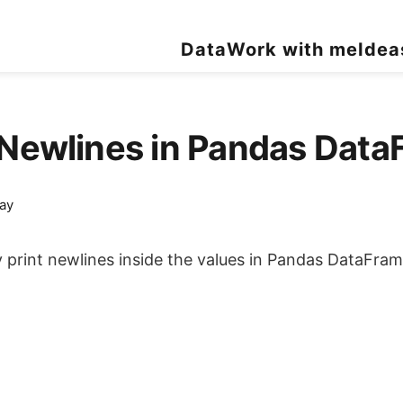
Data
Work with me
Idea
t Newlines in Pandas Da
ay
ty print newlines inside the values in Pandas DataFram