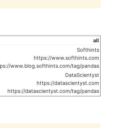
all
Softhints
https://www.softhints.com
tps://www.blog.softhints.com/tag/pandas
DataScientyst
https://datascientyst.com
https://datascientyst.com/tag/pandas
Copy