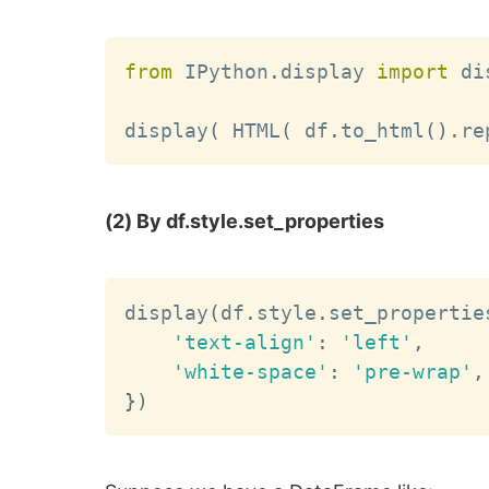
from
 IPython
.
display 
import
 di
display
(
 HTML
(
 df
.
to_html
(
)
.
re
(2) By df.style.set_properties
display
(
df
.
style
.
set_propertie
'text-align'
:
'left'
,
'white-space'
:
'pre-wrap'
,
}
)