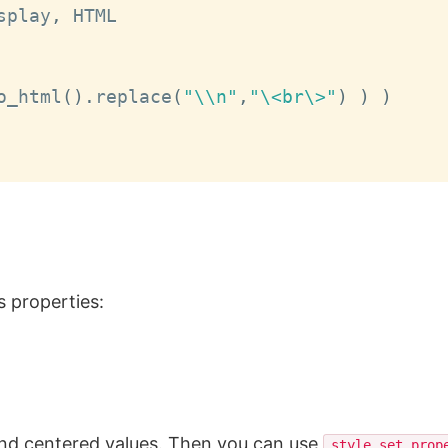
splay
,
 HTML

o_html
(
)
.
replace
(
"\\n"
,
"\<br\>"
)
)
)
 properties:
and centered values. Then you can use
style.set_prop