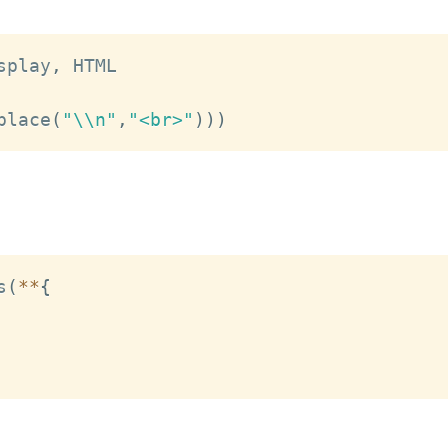
splay
,
 HTML

place
(
"\\n"
,
"<br>"
)
)
)
s
(
**
{