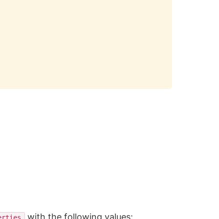
with the following values:
erties