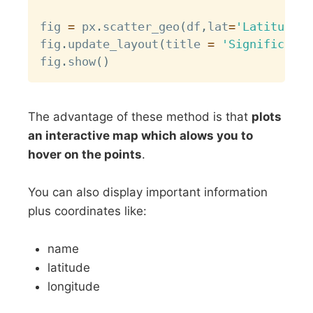
fig 
=
 px
.
scatter_geo
(
df
,
lat
=
'Latitude'
,
fig
.
update_layout
(
title 
=
'Significant 
fig
.
show
(
)
The advantage of these method is that
plots
an interactive map which alows you to
hover on the points
.
You can also display important information
plus coordinates like:
name
latitude
longitude