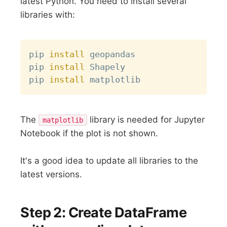
latest Python. You need to install several
libraries with:
Copy
pip 
install
 geopandas

pip 
install
 Shapely

pip 
install
The
library is needed for Jupyter
matplotlib
Notebook if the plot is not shown.
It's a good idea to update all libraries to the
latest versions.
Step 2: Create DataFrame