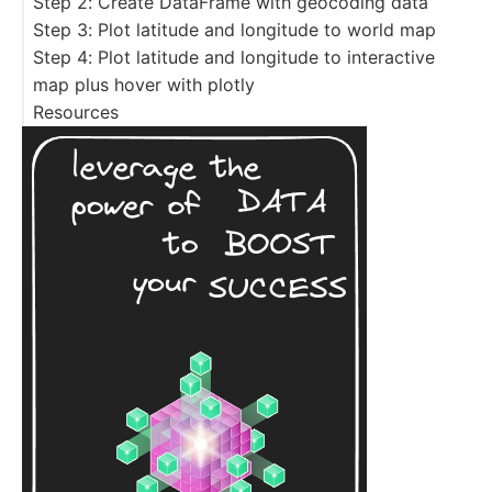
Step 2: Create DataFrame with geocoding data
Step 3: Plot latitude and longitude to world map
Step 4: Plot latitude and longitude to interactive
map plus hover with plotly
Resources