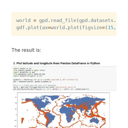
Copy
world 
=
 gpd
.
read_file
(
gpd
.
datasets
.
get_
gdf
.
plot
(
ax
=
world
.
plot
(
figsize
=
(
15
,
15
)
The result is: