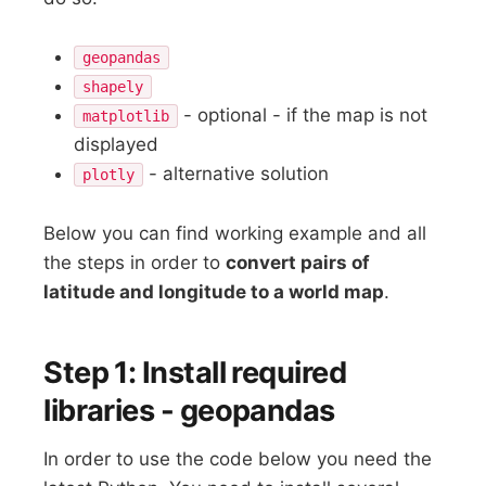
geopandas
shapely
- optional - if the map is not
matplotlib
displayed
- alternative solution
plotly
Below you can find working example and all
the steps in order to
convert pairs of
latitude and longitude to a world map
.
Step 1: Install required
libraries - geopandas
In order to use the code below you need the