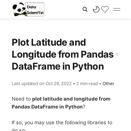
Plot Latitude and
Longitude from Pandas
DataFrame in Python
Last updated on
Oct 29, 2022
•
2 min read
•
Other
Need to
plot latitude and longitude from
Pandas DataFrame in Python
?
If so, you may use the following libraries to
do so: