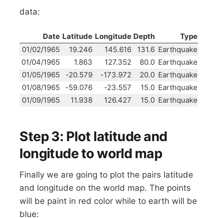
data:
Date
Latitude
Longitude
Depth
Type
01/02/1965
19.246
145.616
131.6
Earthquake
01/04/1965
1.863
127.352
80.0
Earthquake
01/05/1965
-20.579
-173.972
20.0
Earthquake
01/08/1965
-59.076
-23.557
15.0
Earthquake
01/09/1965
11.938
126.427
15.0
Earthquake
Step 3: Plot latitude and
longitude to world map
Finally we are going to plot the pairs latitude
and longitude on the world map. The points
will be paint in red color while to earth will be
blue: