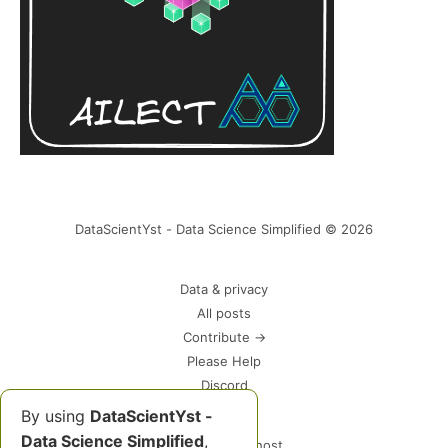
DataScientYst - Data Science Simplified © 2026
Data & privacy
All posts
Contribute →
Please Help
Discord
By using
DataScientYst -
Data Science Simplified
,
Powered by Ghost