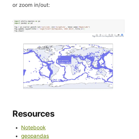
or zoom in/out:
Resources
Notebook
geopandas