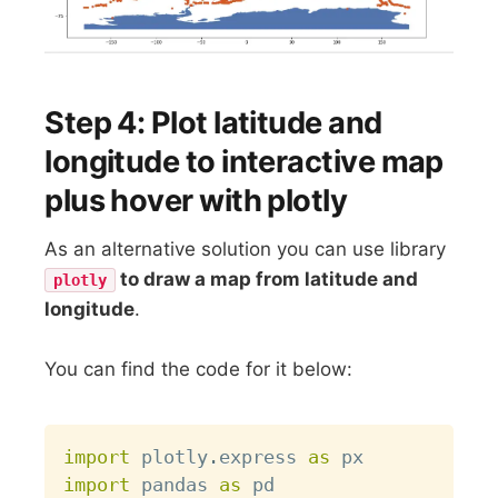
Step 4: Plot latitude and
longitude to interactive map
plus hover with plotly
As an alternative solution you can use library
to draw a map from latitude and
plotly
longitude
.
You can find the code for it below:
Copy
import
 plotly
.
express 
as
import
 pandas 
as
 pd
