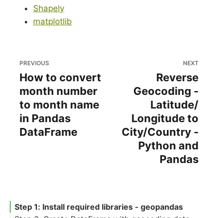
Shapely
matplotlib
PREVIOUS
NEXT
How to convert
Reverse
month number
Geocoding -
to month name
Latitude/
in Pandas
Longitude to
DataFrame
City/Country -
Python and
Pandas
Step 1: Install required libraries - geopandas