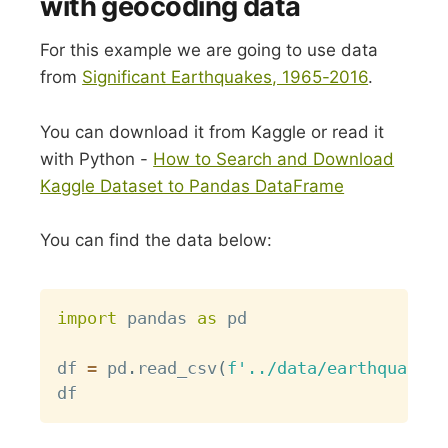
with geocoding data
For this example we are going to use data
from
Significant Earthquakes, 1965-2016
.
You can download it from Kaggle or read it
with Python -
How to Search and Download
Kaggle Dataset to Pandas DataFrame
You can find the data below:
Copy
import
 pandas 
as
 pd

df 
=
 pd
.
read_csv
(
f'../data/earthquakes_