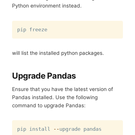
Python environment instead.
Copy
will list the installed python packages.
Upgrade Pandas
Ensure that you have the latest version of
Pandas installed. Use the following
command to upgrade Pandas:
Copy
pip install 
-
-