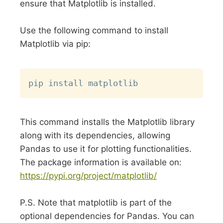
ensure that Matplotlib is installed.
Use the following command to install
Matplotlib via pip:
Copy
This command installs the Matplotlib library
along with its dependencies, allowing
Pandas to use it for plotting functionalities.
The package information is available on:
https://pypi.org/project/matplotlib/
P.S. Note that matplotlib is part of the
optional dependencies for Pandas. You can