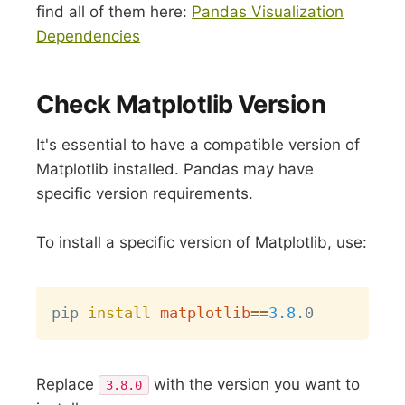
find all of them here:
Pandas Visualization
Dependencies
Check Matplotlib Version
It's essential to have a compatible version of
Matplotlib installed. Pandas may have
specific version requirements.
To install a specific version of Matplotlib, use:
Copy
pip 
install
matplotlib
==
3.8
Replace
with the version you want to
3.8.0