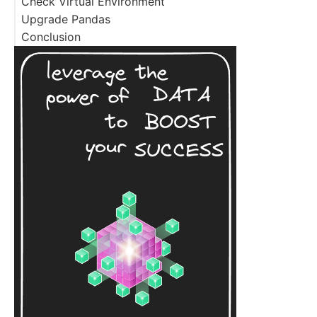
Check Virtual Environment
Upgrade Pandas
Conclusion