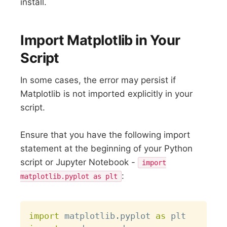
install.
Import Matplotlib in Your
Script
In some cases, the error may persist if
Matplotlib is not imported explicitly in your
script.
Ensure that you have the following import
statement at the beginning of your Python
script or Jupyter Notebook -
import
:
matplotlib.pyplot as plt
Copy
import
 matplotlib
.
pyplot 
as