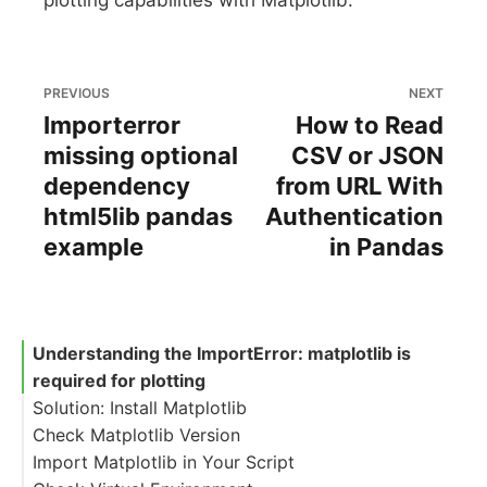
plotting capabilities with Matplotlib.
PREVIOUS
NEXT
Importerror
How to Read
missing optional
CSV or JSON
dependency
from URL With
html5lib pandas
Authentication
example
in Pandas
Understanding the ImportError: matplotlib is
required for plotting
Solution: Install Matplotlib
Check Matplotlib Version
Import Matplotlib in Your Script