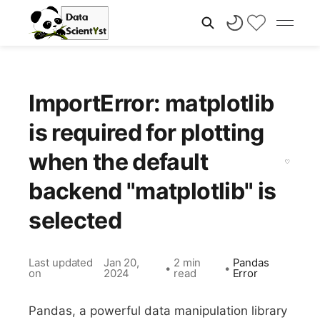
ImportError: matplotlib
is required for plotting
when the default
backend "matplotlib" is
selected
Last updated
Jan 20,
2 min
Pandas
•
•
on
2024
read
Error
Pandas, a powerful data manipulation library