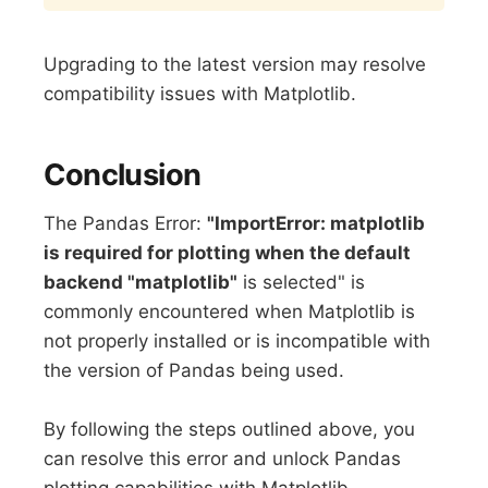
Upgrading to the latest version may resolve
compatibility issues with Matplotlib.
Conclusion
The Pandas Error:
"ImportError: matplotlib
is required for plotting when the default
backend "matplotlib"
is selected" is
commonly encountered when Matplotlib is
not properly installed or is incompatible with
the version of Pandas being used.
By following the steps outlined above, you
can resolve this error and unlock Pandas