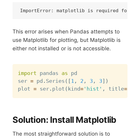
This error arises when Pandas attempts to
use Matplotlib for plotting, but Matplotlib is
either not installed or is not accessible.
Copy
import
 pandas 
as
 pd

ser 
=
 pd
.
Series
(
[
1
,
2
,
3
,
3
]
)
plot 
=
 ser
.
plot
(
kind
=
'hist'
,
 title
=
"My 
Solution: Install Matplotlib
The most straightforward solution is to