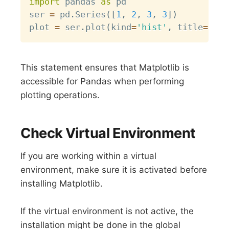
import
 pandas 
as
 pd

ser 
=
 pd
.
Series
(
[
1
,
2
,
3
,
3
]
)
plot 
=
 ser
.
plot
(
kind
=
'hist'
,
 title
=
"My 
This statement ensures that Matplotlib is
accessible for Pandas when performing
plotting operations.
Check Virtual Environment
If you are working within a virtual
environment, make sure it is activated before
installing Matplotlib.
If the virtual environment is not active, the
installation might be done in the global