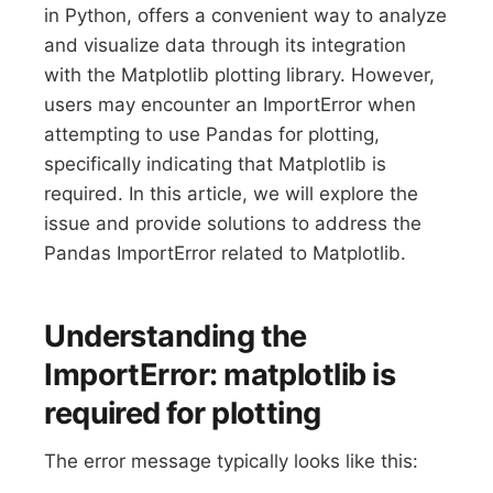
in Python, offers a convenient way to analyze
and visualize data through its integration
with the Matplotlib plotting library. However,
users may encounter an ImportError when
attempting to use Pandas for plotting,
specifically indicating that Matplotlib is
required. In this article, we will explore the
issue and provide solutions to address the
Pandas ImportError related to Matplotlib.
Understanding the
ImportError: matplotlib is
required for plotting
The error message typically looks like this: