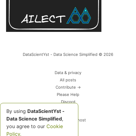
DataScientYst - Data Science Simplified © 2026
Data & privacy
All posts
Contribute →
Please Help
Discord
By using
DataScientYst -
Data Science Simplified
,
Powered by Ghost
you agree to our
Cookie
Policy.