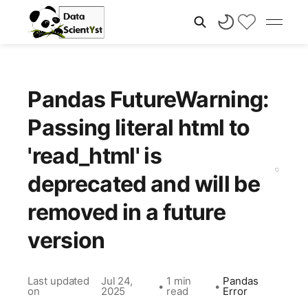
Pandas FutureWarning:
Passing literal html to
'read_html' is
deprecated and will be
removed in a future
version
Last updated
Jul 24,
1 min
Pandas
•
•
on
2025
read
Error