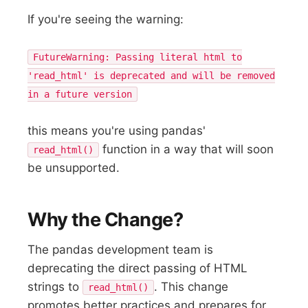
If you're seeing the warning:
FutureWarning: Passing literal html to
'read_html' is deprecated and will be removed
in a future version
this means you're using pandas'
function in a way that will soon
read_html()
be unsupported.
Why the Change?
The pandas development team is
deprecating the direct passing of HTML
strings to
. This change
read_html()
promotes better practices and prepares for