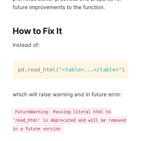
future improvements to the function.
How to Fix It
Instead of:
Copy
pd
.
read_html
(
"<table>...</table>"
)
which will raise warning and in future error:
FutureWarning: Passing literal html to
'read_html' is deprecated and will be removed
in a future version