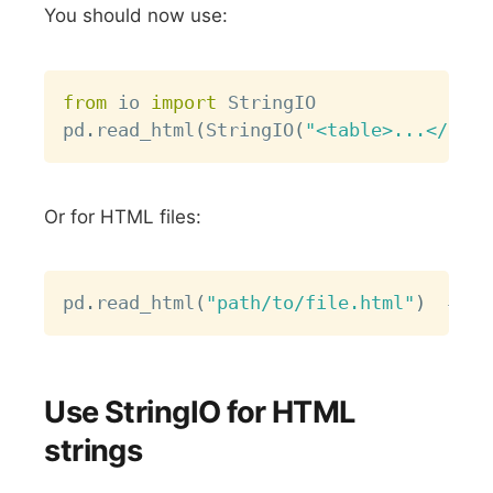
You should now use:
Copy
from
 io 
import
 StringIO

pd
.
read_html
(
StringIO
(
"<table>...</tabl
Or for HTML files:
Copy
pd
.
read_html
(
"path/to/file.html"
)
# Th
Use StringIO for HTML
strings