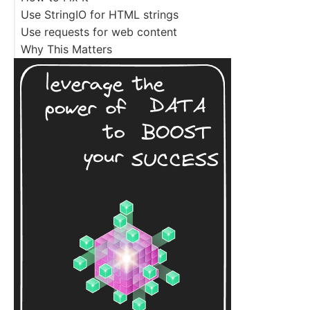
Use StringIO for HTML strings
Use requests for web content
Why This Matters