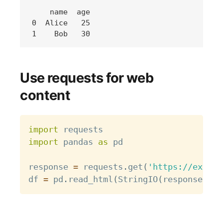
    name  age

0  Alice   25

Use requests for web
content
Copy
import
import
 pandas 
as
 pd

response 
=
 requests
.
get
(
'https://exampl
df 
=
 pd
.
read_html
(
StringIO
(
response
.
tex