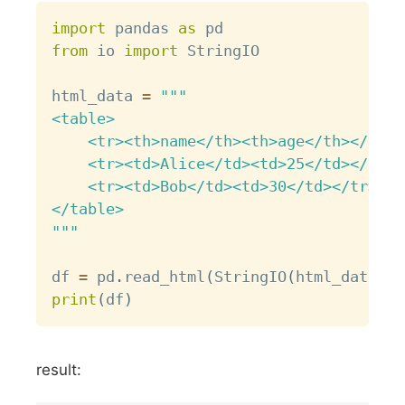
Copy
import
 pandas 
as
from
 io 
import
 StringIO

html_data 
=
"""

<table>

    <tr><th>name</th><th>age</th></tr>

    <tr><td>Alice</td><td>25</td></tr>

    <tr><td>Bob</td><td>30</td></tr>

</table>

"""
df 
=
 pd
.
read_html
(
StringIO
(
html_data
)
)
[
print
(
df
)
result: