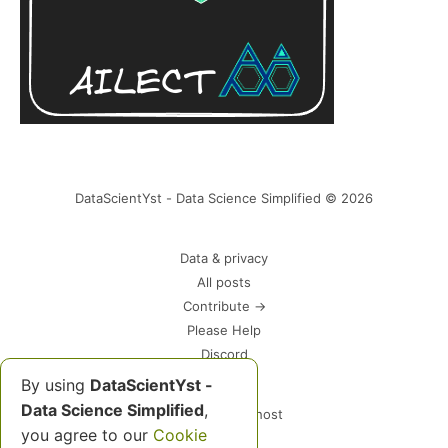
DataScientYst - Data Science Simplified © 2026
Data & privacy
All posts
Contribute →
Please Help
Discord
By using
DataScientYst -
Data Science Simplified
,
Powered by Ghost
you agree to our
Cookie