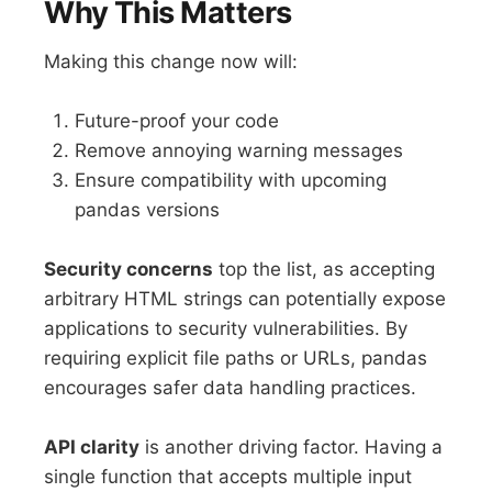
Why This Matters
Making this change now will:
Future-proof your code
Remove annoying warning messages
Ensure compatibility with upcoming
pandas versions
Security concerns
top the list, as accepting
arbitrary HTML strings can potentially expose
applications to security vulnerabilities. By
requiring explicit file paths or URLs, pandas
encourages safer data handling practices.
API clarity
is another driving factor. Having a
single function that accepts multiple input