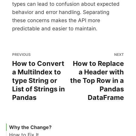
types can lead to confusion about expected
behavior and error handling. Separating
these concerns makes the API more
predictable and easier to maintain.
PREVIOUS
NEXT
How to Convert
How to Replace
a MultiIndex to
a Header with
type String or
the Top Row in a
List of Strings in
Pandas
Pandas
DataFrame
Why the Change?
How to Fix It