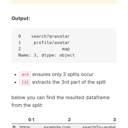
Output:
0    search?q=avatar

1     profile/avatar

2                map

ensures only 3 splits occur
n=3
extracts the 3rd part of the split
[3]
below you can find the resulted dataframe
from the split:
0
1
2
3
0
https:
example.com
search?q=avatar