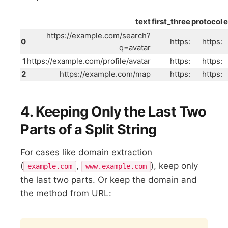
text
first_three
protocol
https://example.com/search?
0
https:
https:
q=avatar
1
https://example.com/profile/avatar
https:
https:
2
https://example.com/map
https:
https:
4. Keeping Only the Last Two
Parts of a Split String
For cases like domain extraction
(
,
), keep only
example.com
www.example.com
the last two parts. Or keep the domain and
the method from URL:
Copy