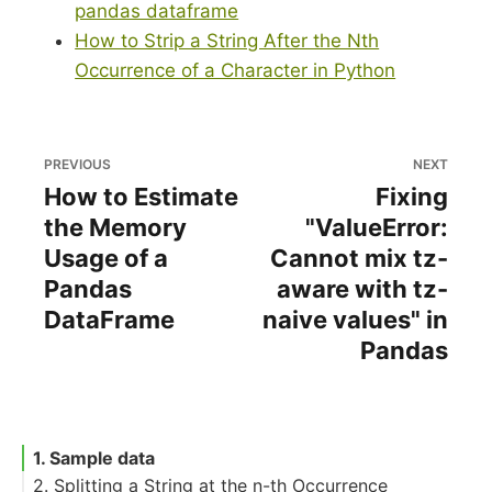
pandas dataframe
How to Strip a String After the Nth
Occurrence of a Character in Python
PREVIOUS
NEXT
How to Estimate
Fixing
the Memory
"ValueError:
Usage of a
Cannot mix tz-
Pandas
aware with tz-
DataFrame
naive values" in
Pandas
1. Sample data
2. Splitting a String at the n-th Occurrence