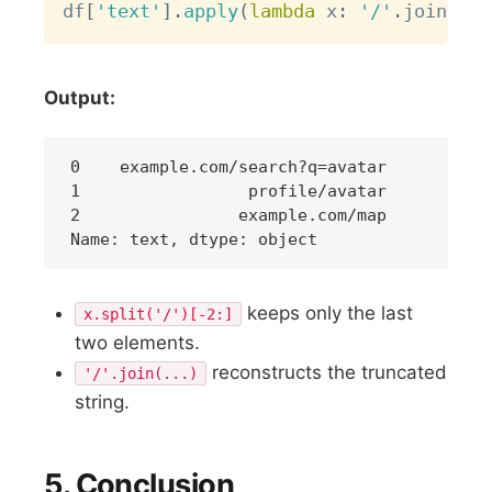
df
[
'text'
]
.
apply
(
lambda
 x
:
'/'
.
join
(
x
.
s
Output:
0    example.com/search?q=avatar

1                 profile/avatar

2                example.com/map

keeps only the last
x.split('/')[-2:]
two elements.
reconstructs the truncated
'/'.join(...)
string.
5. Conclusion