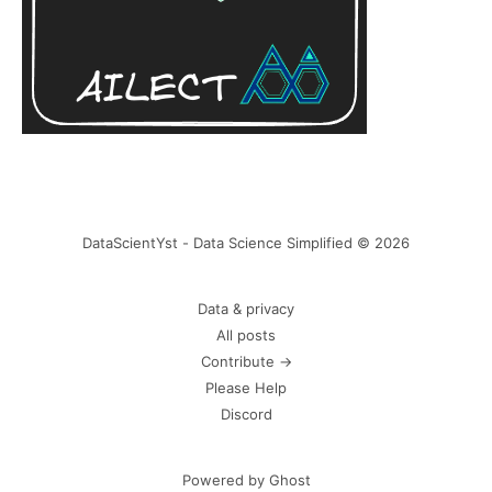
DataScientYst - Data Science Simplified © 2026
Data & privacy
All posts
Contribute →
Please Help
Discord
Powered by Ghost