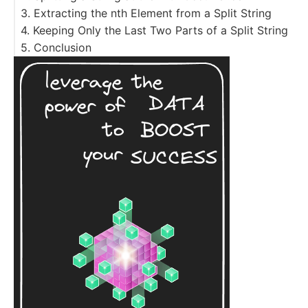
3. Extracting the nth Element from a Split String
4. Keeping Only the Last Two Parts of a Split String
5. Conclusion
Resources