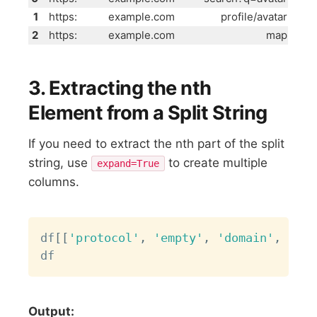
1
https:
example.com
profile/avatar
2
https:
example.com
map
3. Extracting the nth
Element from a Split String
If you need to extract the nth part of the split
string, use
to create multiple
expand=True
columns.
Copy
df
[
[
'protocol'
,
'empty'
,
'domain'
,
'met
Output: