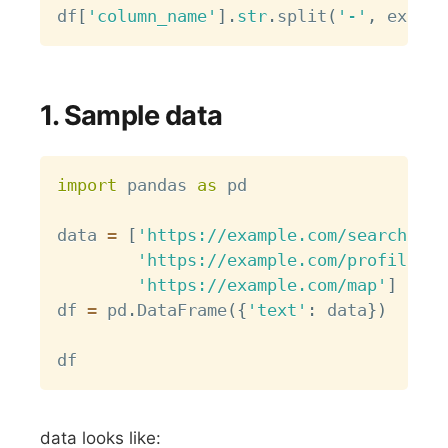
df
[
'column_name'
]
.
str
.
split
(
'-'
,
 expand
1. Sample data
Copy
import
 pandas 
as
 pd

data 
=
[
'https://example.com/search?q=a
'https://example.com/profile/av
'https://example.com/map'
]
df 
=
 pd
.
DataFrame
(
{
'text'
:
 data
}
)
data looks like: