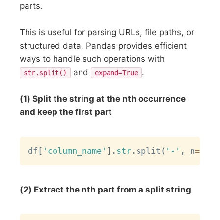
parts.
This is useful for parsing URLs, file paths, or
structured data. Pandas provides efficient
ways to handle such operations with
and
.
str.split()
expand=True
(1) Split the string at the nth occurrence
and keep the first part
Copy
df
[
'column_name'
]
.
str
.
split
(
'-'
,
 n
=
2
)
.
s
(2) Extract the nth part from a split string
Copy