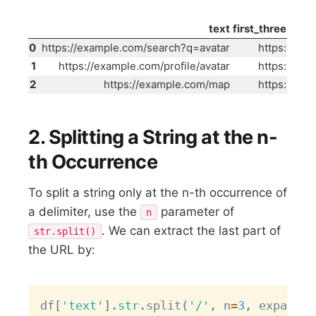
text
first_three
0
https://example.com/search?q=avatar
https:
1
https://example.com/profile/avatar
https:
2
https://example.com/map
https:
2. Splitting a String at the n-
th Occurrence
To split a string only at the n-th occurrence of
a delimiter, use the
parameter of
n
. We can extract the last part of
str.split()
the URL by:
Copy
df
[
'text'
]
.
str
.
split
(
'/'
,
 n
=
3
,
 expand
=
T