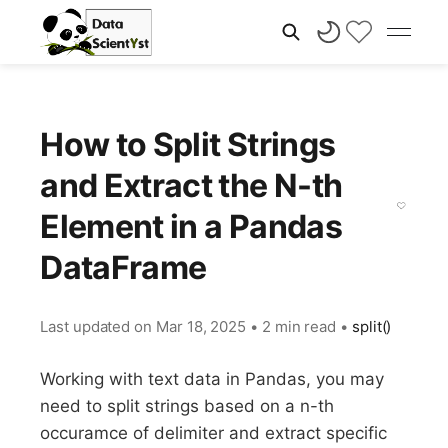
How to Split Strings
and Extract the N-th
Element in a Pandas
DataFrame
Last updated on
Mar 18, 2025
•
2 min read
•
split()
Working with text data in Pandas, you may
need to split strings based on a n-th
occuramce of delimiter and extract specific