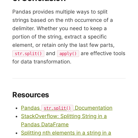
Pandas provides multiple ways to split
strings based on the nth occurrence of a
delimiter. Whether you need to keep a
portion of the string, extract a specific
element, or retain only the last few parts,
and
are effective tools
str.split()
apply()
for data transformation.
Resources
Pandas
Documentation
str.split()
StackOverflow: Splitting String in a
Pandas DataFrame
Splitting nth elements in a string in a