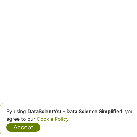
By using
DataScientYst - Data Science Simplified
, you
agree to our
Cookie Policy.
Accept