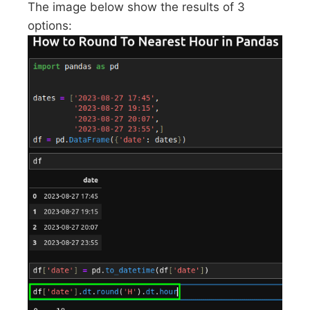
The image below show the results of 3
options: