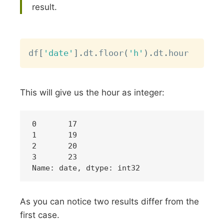
result.
Copy
df
[
'date'
]
.
dt
.
floor
(
'h'
)
.
dt
.
This will give us the hour as integer:
0	17

1	19

2	20

3	23

As you can notice two results differ from the
first case.