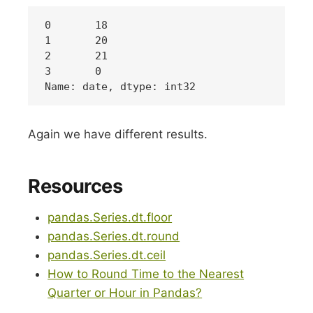
0	18

1	20

2	21

3 	0

Again we have different results.
Resources
pandas.Series.dt.floor
pandas.Series.dt.round
pandas.Series.dt.ceil
How to Round Time to the Nearest
Quarter or Hour in Pandas?