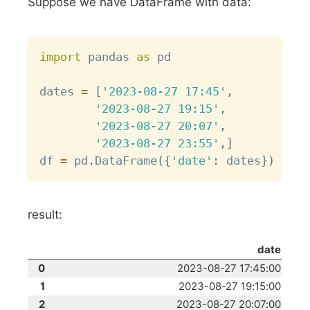
Suppose we have DataFrame with data:
Copy
import
 pandas 
as
 pd

dates 
=
[
'2023-08-27 17:45'
,
'2023-08-27 19:15'
,
'2023-08-27 20:07'
,
'2023-08-27 23:55'
,
]
df 
=
 pd
.
DataFrame
(
{
'date'
:
 dates
}
)
result:
date
0
2023-08-27 17:45:00
1
2023-08-27 19:15:00
2
2023-08-27 20:07:00