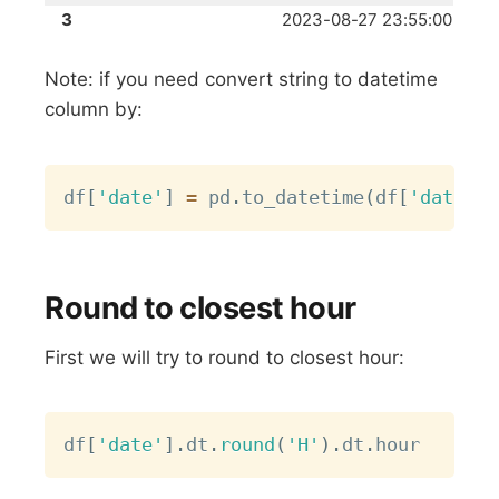
3
2023-08-27 23:55:00
Note: if you need convert string to datetime
column by:
Copy
df
[
'date'
]
=
 pd
.
to_datetime
(
df
[
'date'
]
)
Round to closest hour
First we will try to round to closest hour:
Copy
df
[
'date'
]
.
dt
.
round
(
'H'
)
.
dt
.