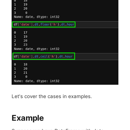
Let's cover the cases in examples.
Example