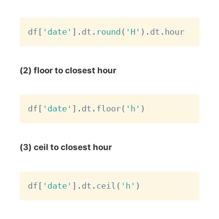
Copy
df
[
'date'
]
.
dt
.
round
(
'H'
)
.
dt
.
(2) floor to closest hour
Copy
df
[
'date'
]
.
dt
.
floor
(
'h'
)
(3) ceil to closest hour
Copy
df
[
'date'
]
.
dt
.
ceil
(
'h'
)