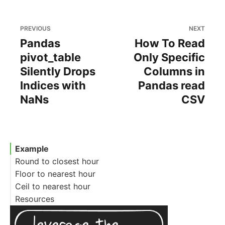
PREVIOUS
NEXT
Pandas
How To Read
pivot_table
Only Specific
Silently Drops
Columns in
Indices with
Pandas read
NaNs
CSV
Example
Round to closest hour
Floor to nearest hour
Ceil to nearest hour
Resources