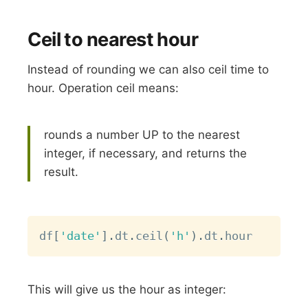
Ceil to nearest hour
Instead of rounding we can also ceil time to
hour. Operation ceil means:
rounds a number UP to the nearest
integer, if necessary, and returns the
result.
Copy
df
[
'date'
]
.
dt
.
ceil
(
'h'
)
.
dt
.
This will give us the hour as integer: