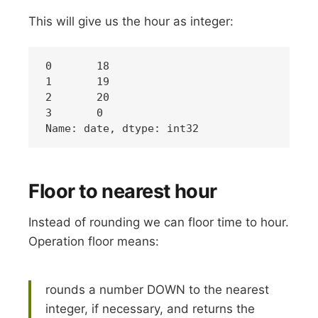
This will give us the hour as integer:
0	18

1	19

2	20

3 	0

Floor to nearest hour
Instead of rounding we can floor time to hour.
Operation floor means:
rounds a number DOWN to the nearest
integer, if necessary, and returns the