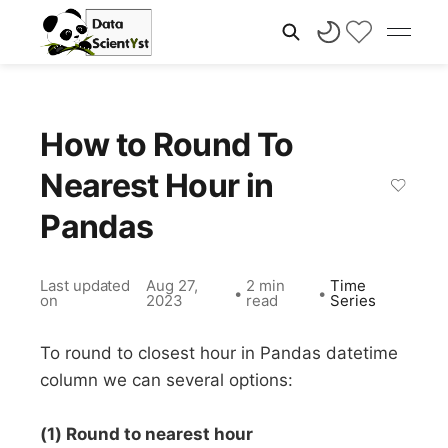
How to Round To
Nearest Hour in
Pandas
Last updated
Aug 27,
2 min
Time
•
•
on
2023
read
Series
To round to closest hour in Pandas datetime
column we can several options:
(1) Round to nearest hour