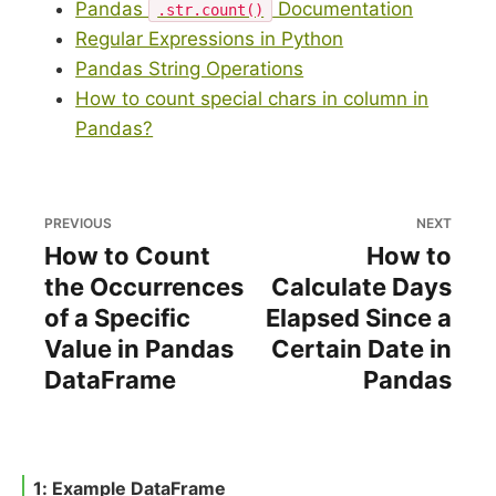
Pandas
Documentation
.str.count()
Regular Expressions in Python
Pandas String Operations
How to count special chars in column in
Pandas?
PREVIOUS
NEXT
How to Count
How to
the Occurrences
Calculate Days
of a Specific
Elapsed Since a
Value in Pandas
Certain Date in
DataFrame
Pandas
1: Example DataFrame