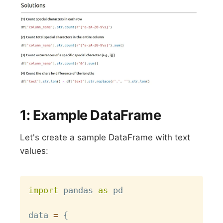
1: Example DataFrame
Let's create a sample DataFrame with text
values:
Copy
import
 pandas 
as
 pd

data 
=
{