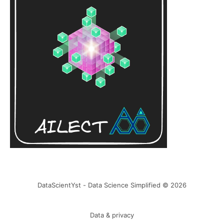
DataScientYst - Data Science Simplified © 2026
Data & privacy