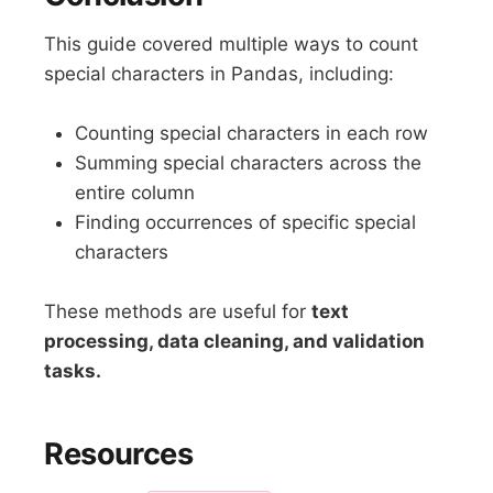
This guide covered multiple ways to count
special characters in Pandas, including:
Counting special characters in each row
Summing special characters across the
entire column
Finding occurrences of specific special
characters
These methods are useful for
text
processing, data cleaning, and validation
tasks.
Resources