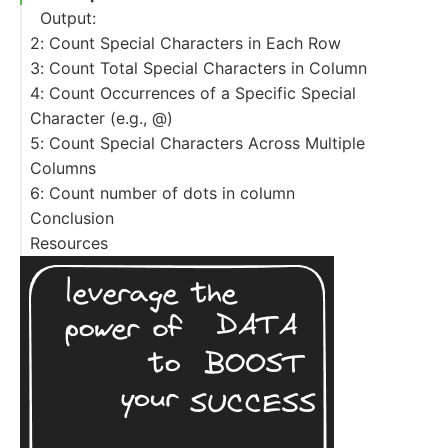
Output:
2: Count Special Characters in Each Row
3: Count Total Special Characters in Column
Output:
4: Count Occurrences of a Specific Special
Output:
Character (e.g., @)
5: Count Special Characters Across Multiple
Output:
Columns
6: Count number of dots in column
Conclusion
Resources