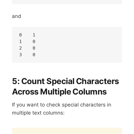
and
0    1

1    0

2    0

5: Count Special Characters
Across Multiple Columns
If you want to check special characters in
multiple text columns:
Copy