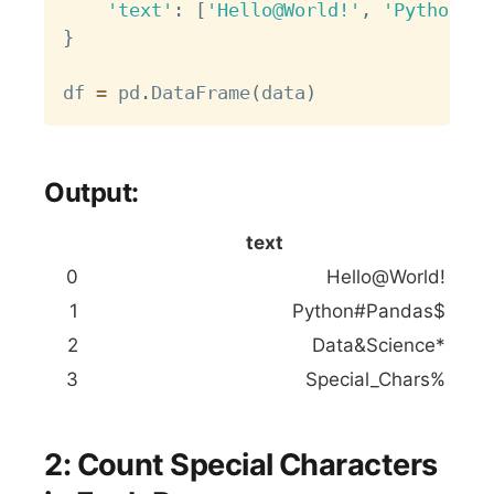
'text'
:
[
'Hello@World!'
,
'Python#Pa
}
df 
=
 pd
.
DataFrame
(
data
)
Output:
text
0
Hello@World!
1
Python#Pandas$
2
Data&Science*
3
Special_Chars%
2: Count Special Characters