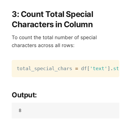
3: Count Total Special
Characters in Column
To count the total number of special
characters across all rows:
Copy
total_special_chars 
=
 df
[
'text'
]
.
str
.
co
Output: