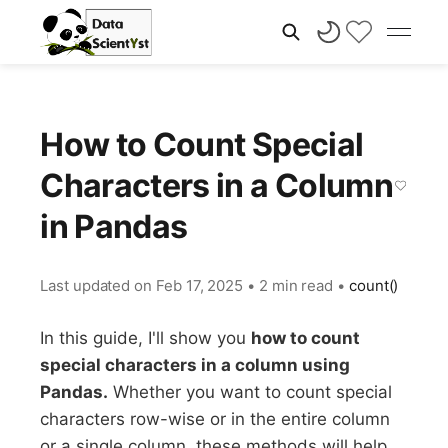
How to Count Special
Characters in a Column
in Pandas
Last updated on
Feb 17, 2025
•
2 min read
•
count()
In this guide, I'll show you
how to count
special characters in a column using
Pandas.
Whether you want to count special
characters row-wise or in the entire column
or a single column, these methods will help.