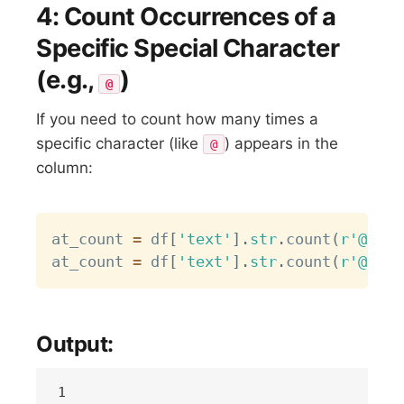
4: Count Occurrences of a
Specific Special Character
(e.g.,
)
@
If you need to count how many times a
specific character (like
) appears in the
@
column:
Copy
at_count 
=
 df
[
'text'
]
.
str
.
count
(
r'@'
)
.
s
at_count 
=
 df
[
'text'
]
.
str
.
count
(
r'@'
)
Output: