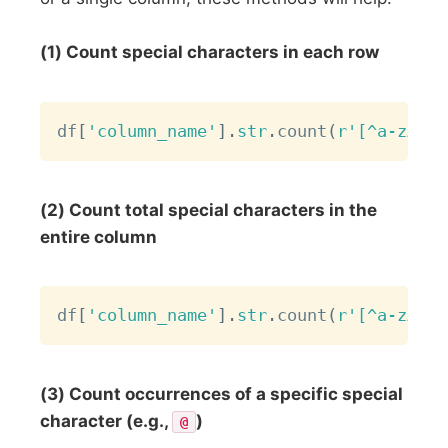
(1) Count special characters in each row
Copy
df
[
'column_name'
]
.
str
.
count
(
r'[^a-zA-Z0
(2) Count total special characters in the
entire column
Copy
df
[
'column_name'
]
.
str
.
count
(
r'[^a-zA-Z0
(3) Count occurrences of a specific special
character (e.g.,
)
@