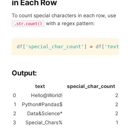
in Each Row
To count special characters in each row, use
with a regex pattern:
.str.count()
Copy
df
[
'special_char_count'
]
=
 df
[
'text'
]
.
s
Output:
text
special_char_count
0
Hello@World!
2
1
Python#Pandas$
2
2
Data&Science*
2
3
Special_Chars%
1