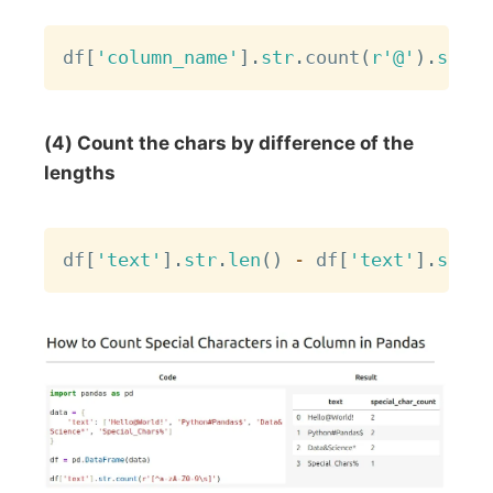
Copy
df
[
'column_name'
]
.
str
.
count
(
r'@'
)
.
sum
(
)
(4) Count the chars by difference of the
lengths
Copy
df
[
'text'
]
.
str
.
len
(
)
-
 df
[
'text'
]
.
str
.
r