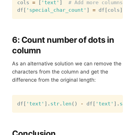
cols 
=
[
'text'
]
# Add more columns if 
df
[
'special_char_count'
]
=
 df
[
cols
]
.
app
6: Count number of dots in
column
As an alternative solution we can remove the
characters from the column and get the
difference from the original length:
Copy
df
[
'text'
]
.
str
.
len
(
)
-
 df
[
'text'
]
.
str
.
r
Conclusion