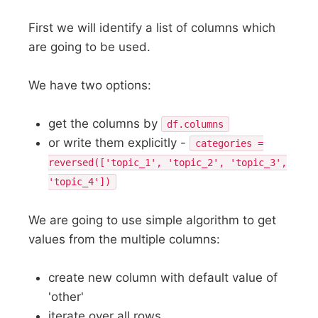
First we will identify a list of columns which
are going to be used.
We have two options:
get the columns by
df.columns
or write them explicitly -
categories =
reversed(['topic_1', 'topic_2', 'topic_3',
'topic_4'])
We are going to use simple algorithm to get
values from the multiple columns:
create new column with default value of
'other'
iterate over all rows