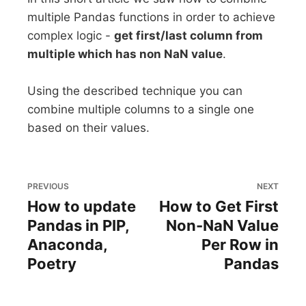
multiple Pandas functions in order to achieve
complex logic -
get first/last column from
multiple which has non NaN value
.
Using the described technique you can
combine multiple columns to a single one
based on their values.
PREVIOUS
NEXT
How to update
How to Get First
Pandas in PIP,
Non-NaN Value
Anaconda,
Per Row in
Poetry
Pandas