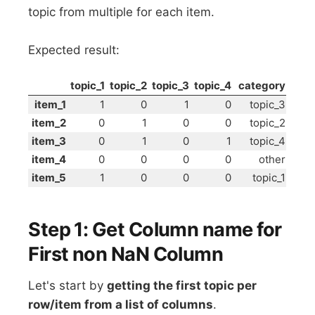
topic from multiple for each item.
Expected result:
topic_1
topic_2
topic_3
topic_4
category
item_1
1
0
1
0
topic_3
item_2
0
1
0
0
topic_2
item_3
0
1
0
1
topic_4
item_4
0
0
0
0
other
item_5
1
0
0
0
topic_1
Step 1: Get Column name for
First non NaN Column
Let's start by
getting the first topic per
row/item from a list of columns
.