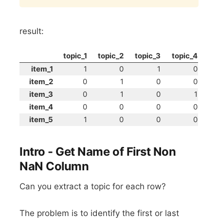
result:
topic_1
topic_2
topic_3
topic_4
item_1
1
0
1
0
item_2
0
1
0
0
item_3
0
1
0
1
item_4
0
0
0
0
item_5
1
0
0
0
Intro - Get Name of First Non
NaN Column
Can you extract a topic for each row?
The problem is to identify the first or last