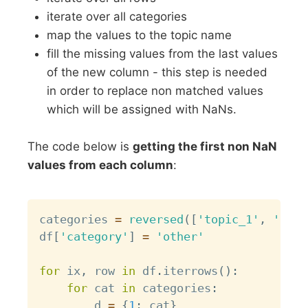
iterate over all categories
map the values to the topic name
fill the missing values from the last values
of the new column - this step is needed
in order to replace non matched values
which will be assigned with NaNs.
The code below is
getting the first non NaN
values from each column
:
Copy
categories 
=
reversed
(
[
'topic_1'
,
'topi
df
[
'category'
]
=
'other'
for
 ix
,
 row 
in
 df
.
iterrows
(
)
:
for
 cat 
in
 categories
:
        d 
=
{
1
:
 cat
}