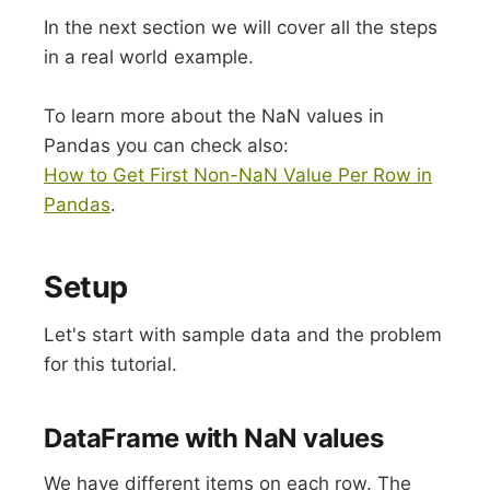
In the next section we will cover all the steps
in a real world example.
To learn more about the NaN values in
Pandas you can check also:
How to Get First Non-NaN Value Per Row in
Pandas
.
Setup
Let's start with sample data and the problem
for this tutorial.
DataFrame with NaN values
We have different items on each row. The