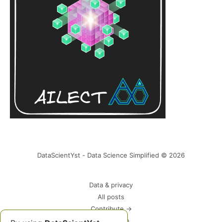
DataScientYst - Data Science Simplified © 2026
Data & privacy
All posts
Contribute →
Please Help