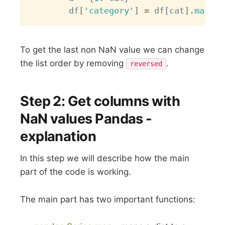
        df
[
'category'
]
=
 df
[
cat
]
.
map
(
d
)
To get the last non NaN value we can change
the list order by removing
.
reversed
Step 2: Get columns with
NaN values Pandas -
explanation
In this step we will describe how the main
part of the code is working.
The main part has two important functions: