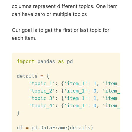
columns represent different topics. One item
can have zero or multiple topics
Our goal is to get the first or last topic for
each item.
Copy
import
 pandas 
as
 pd

details 
=
{
'topic_1'
:
{
'item_1'
:
1
,
'item_2'
:
'topic_2'
:
{
'item_1'
:
0
,
'item_2'
:
'topic_3'
:
{
'item_1'
:
1
,
'item_2'
:
'topic_4'
:
{
'item_1'
:
0
,
'item_2'
:
}
df 
=
 pd
.
DataFrame
(
details
)