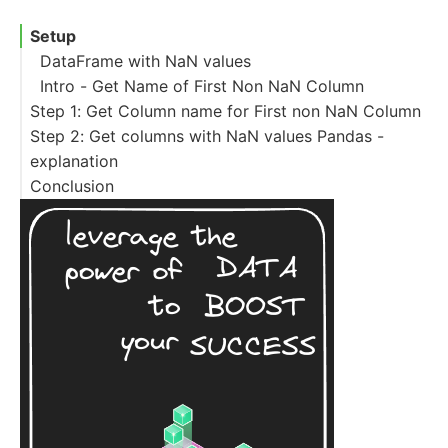
Setup
DataFrame with NaN values
Intro - Get Name of First Non NaN Column
Step 1: Get Column name for First non NaN Column
Step 2: Get columns with NaN values Pandas -
explanation
Conclusion