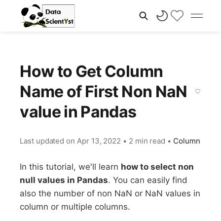
How to Get Column
Name of First Non NaN
value in Pandas
Last updated on
Apr 13, 2022
•
2 min read
•
Column
In this tutorial, we'll learn
how to select non
null values in Pandas
. You can easily find
also the number of non NaN or NaN values in
column or multiple columns.