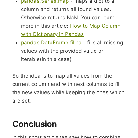
pandas.Series.map
- maps a dict to a
column and returns all found values.
Otherwise returns NaN. You can learn
more in this article:
How to Map Column
with Dictionary in Pandas
pandas.DataFrame.fillna
- fills all missing
values with the provided value or
iterable(in this case)
So the idea is to map all values from the
current column and with next columns to fill
the new values while keeping the ones which
are set.
Conclusion
In this short article we saw how to combine