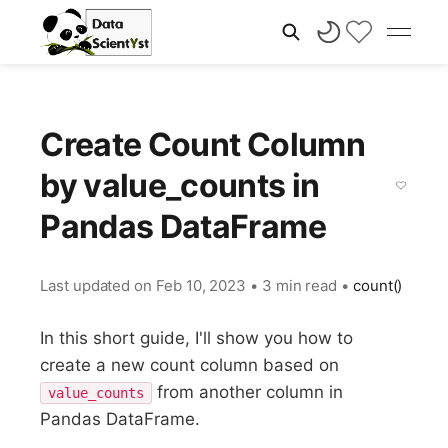
Create Count Column
by value_counts in
Pandas DataFrame
Last updated on
Feb 10, 2023
•
3 min read
•
count()
In this short guide, I'll show you how to
create a new count column based on
from another column in
value_counts
Pandas DataFrame.