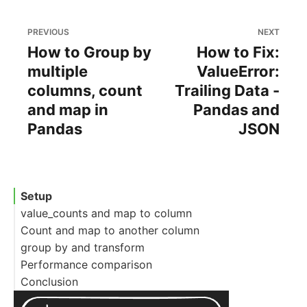
PREVIOUS
NEXT
How to Group by
How to Fix:
multiple
ValueError:
columns, count
Trailing Data -
and map in
Pandas and
Pandas
JSON
Setup
value_counts and map to column
Count and map to another column
group by and transform
Performance comparison
Conclusion