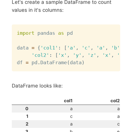
Let's create a sample DataFrame to count
values in it's columns:
Copy
import
 pandas 
as
 pd

data 
=
{
'col1'
:
[
'a'
,
'c'
,
'a'
,
'b'
,
'a
'col2'
:
[
'x'
,
'y'
,
'z'
,
'x'
,
'x'
,
df 
=
 pd
.
DataFrame
(
data
)
DataFrame looks like:
col1
col2
0
a
a
1
c
a
2
a
c
3
b
e