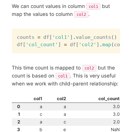
We can count values in column
but
col1
map the values to column
.
col2
Copy
counts 
=
 df
[
'col1'
]
.
value_counts
(
)
df
[
'col_count'
]
=
 df
[
'col2'
]
.
map
(
counts
This time count is mapped to
but the
col2
count is based on
. This is very useful
col1
when we work with child-parent relationship:
col1
col2
col_count
0
a
a
3.0
1
c
a
3.0
2
a
c
2.0
3
b
e
NaN