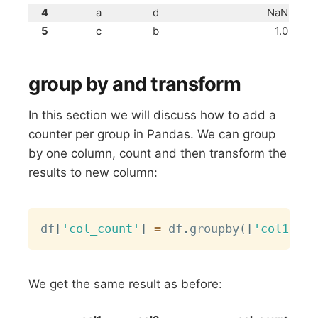
4
a
d
NaN
5
c
b
1.0
group by and transform
In this section we will discuss how to add a
counter per group in Pandas. We can group
by one column, count and then transform the
results to new column:
Copy
df
[
'col_count'
]
=
 df
.
groupby
(
[
'col1'
]
)
[
We get the same result as before: