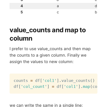
4
a
d
5
c
b
value_counts and map to
column
I prefer to use value_counts and then map
the counts to a given column. Finally we
assign the values to new column:
Copy
counts 
=
 df
[
'col1'
]
.
value_counts
(
)
df
[
'col_count'
]
=
 df
[
'col1'
]
.
map
(
counts
we can write the same in a single line: