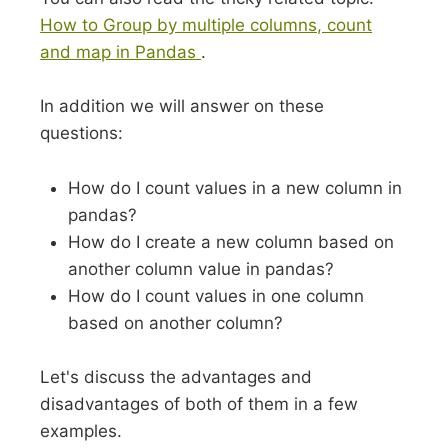
How to Group by multiple columns, count
and map in Pandas
.
In addition we will answer on these
questions:
How do I count values in a new column in
pandas?
How do I create a new column based on
another column value in pandas?
How do I count values in one column
based on another column?
Let's discuss the advantages and
disadvantages of both of them in a few
examples.