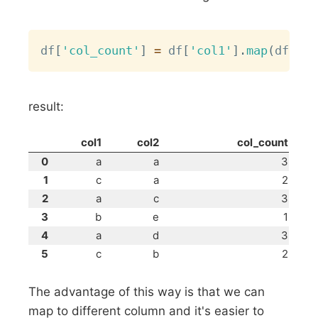
Copy
df
[
'col_count'
]
=
 df
[
'col1'
]
.
map
(
df
[
'co
result:
col1
col2
col_count
0
a
a
3
1
c
a
2
2
a
c
3
3
b
e
1
4
a
d
3
5
c
b
2
The advantage of this way is that we can
map to different column and it's easier to