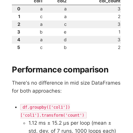
col1
col2
col_count
0
a
a
3
1
c
a
2
2
a
c
3
3
b
e
1
4
a
d
3
5
c
b
2
Performance comparison
There's no difference in mid size DataFrames
for both approaches:
df.groupby(['col1'])
['col1'].transform('count')
1.12 ms ± 15.2 µs per loop (mean ±
std. dev. of 7 runs, 1000 loops each)