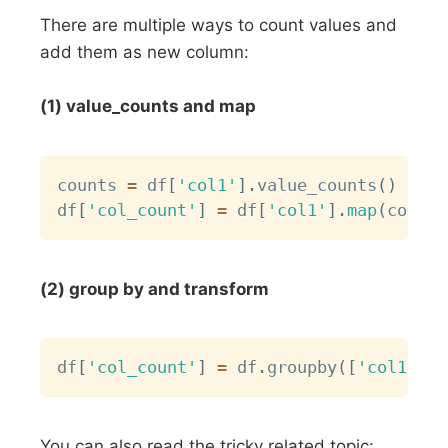
There are multiple ways to count values and
add them as new column:
(1) value_counts and map
Copy
counts 
=
 df
[
'col1'
]
.
value_counts
(
)
df
[
'col_count'
]
=
 df
[
'col1'
]
.
map
(
counts
(2) group by and transform
Copy
df
[
'col_count'
]
=
 df
.
groupby
(
[
'col1'
]
)
[
You can also read the tricky related topic: