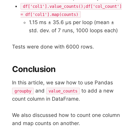
df['col1'].value_counts();df['col_count']
= df['col1'].map(counts)
1.15 ms ± 35.6 µs per loop (mean ±
std. dev. of 7 runs, 1000 loops each)
Tests were done with 6000 rows.
Conclusion
In this article, we saw how to use Pandas
and
to add a new
groupby
value_counts
count column in DataFrame.
We also discussed how to count one column
and map counts on another.