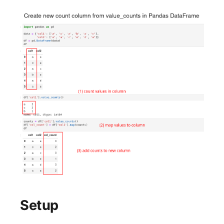
Setup