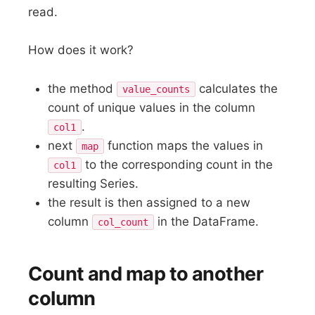
read.
How does it work?
the method
calculates the
value_counts
count of unique values in the column
.
col1
next
function maps the values in
map
to the corresponding count in the
col1
resulting Series.
the result is then assigned to a new
column
in the DataFrame.
col_count
Count and map to another
column