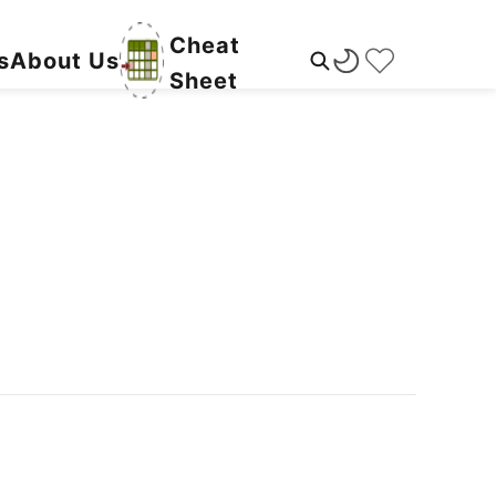
Cheat
s
About Us
Sheet