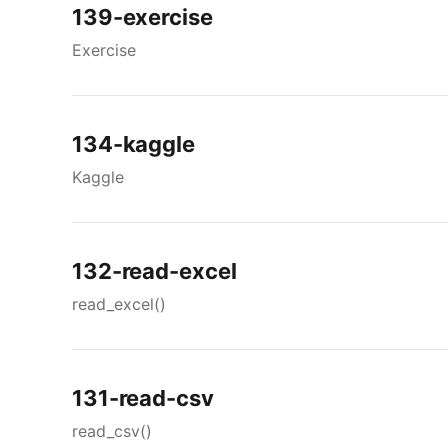
139-exercise
Exercise
134-kaggle
Kaggle
132-read-excel
read_excel()
131-read-csv
read_csv()