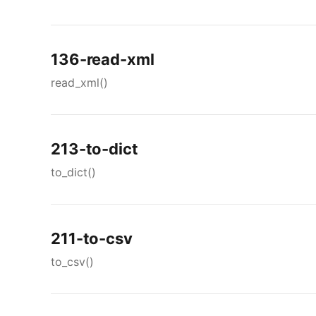
136-read-xml
read_xml()
213-to-dict
to_dict()
211-to-csv
to_csv()