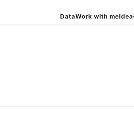
Data
Work with me
Idea