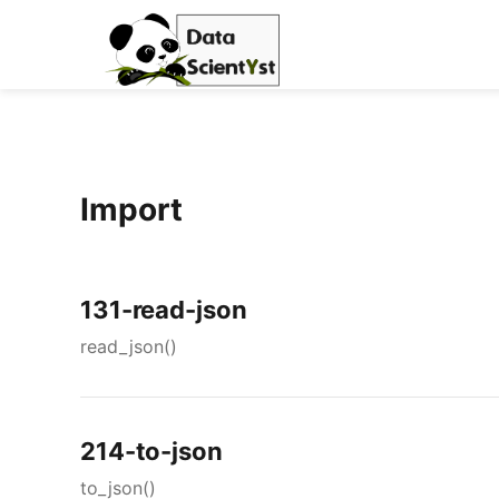
Import
131-read-json
read_json()
214-to-json
to_json()