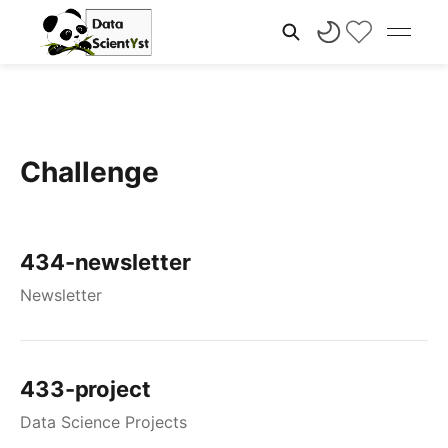
Challenge
434-newsletter
Newsletter
433-project
Data Science Projects