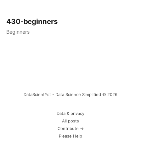
430-beginners
Beginners
DataScientYst - Data Science Simplified © 2026
Data & privacy
All posts
Contribute →
Please Help